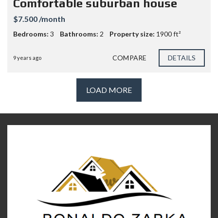
Comfortable suburban house
$7.500 /month
Bedrooms:
3
Bathrooms:
2
Property size:
1900 ft²
COMPARE
DETAILS
9 years ago
LOAD MORE