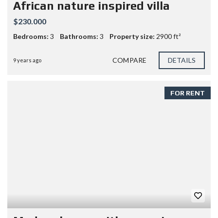
African nature inspired villa
$230.000
Bedrooms:
3
Bathrooms:
3
Property size:
2900 ft²
COMPARE
DETAILS
9 years ago
FOR RENT