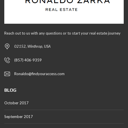
Reach out to us with any questions or to start your real estate journey
02152, Winthrop, USA
(857) 406-9359
Ronaldo@findyouraccess.com
BLOG
October 2017
September 2017