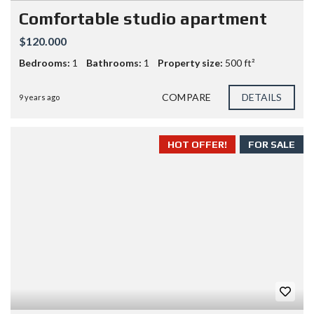
Comfortable studio apartment
$120.000
Bedrooms:
1
Bathrooms:
1
Property size:
500 ft²
COMPARE
DETAILS
9 years ago
HOT OFFER!
FOR SALE