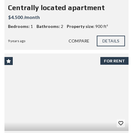
Centrally located apartment
$4.500 /month
Bedrooms:
1
Bathrooms:
2
Property size:
900 ft²
COMPARE
DETAILS
9 years ago
FOR RENT