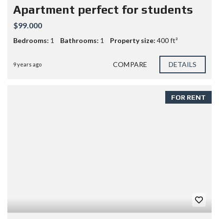
Apartment perfect for students
$99.000
Bedrooms:
1
Bathrooms:
1
Property size:
400 ft²
COMPARE
DETAILS
9 years ago
FOR RENT