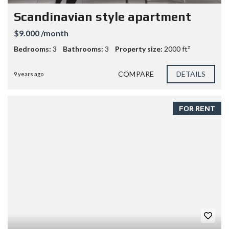
Scandinavian style apartment
$9.000 /month
Bedrooms:
3
Bathrooms:
3
Property size:
2000 ft²
COMPARE
DETAILS
9 years ago
FOR RENT