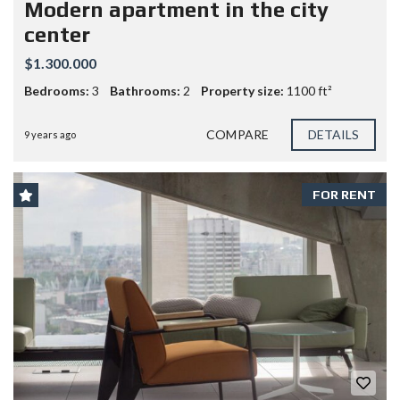
Modern apartment in the city
center
$1.300.000
Bedrooms:
3
Bathrooms:
2
Property size:
1100 ft²
COMPARE
DETAILS
9 years ago
FOR RENT