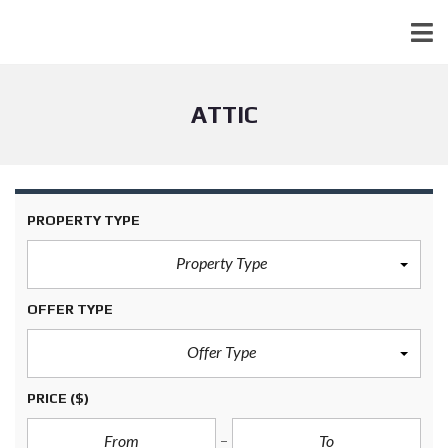
ATTIC
PROPERTY TYPE
Property Type
OFFER TYPE
Offer Type
PRICE
($)