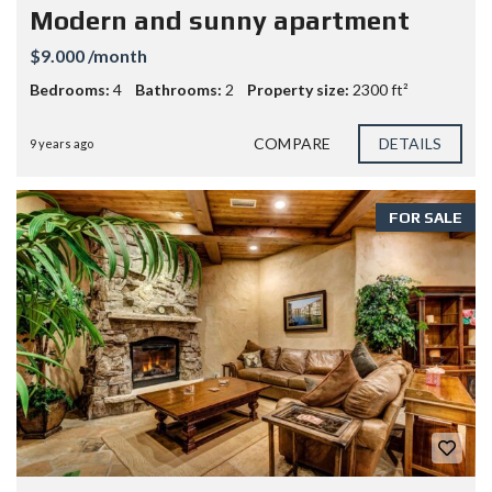
Modern and sunny apartment
$9.000 /month
Bedrooms:
4
Bathrooms:
2
Property size:
2300 ft²
COMPARE
DETAILS
9 years ago
FOR SALE