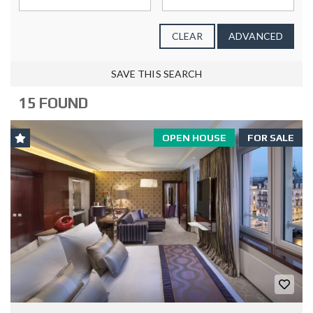
CLEAR
ADVANCED
SAVE THIS SEARCH
15 FOUND
OPEN HOUSE
FOR SALE