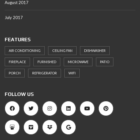
August 2017
July 2017
FEATURES
AIR CONDITIONING
CEILING FAN
DISHWASHER
FIREPLACE
FURNISHED
MICROWAVE
PATIO
PORCH
REFRIGERATOR
WIFI
FOLLOW US