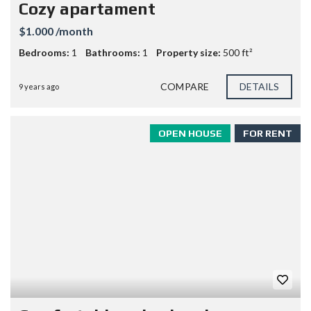
Cozy apartament
$1.000 /month
Bedrooms:
1
Bathrooms:
1
Property size:
500 ft²
COMPARE
DETAILS
9 years ago
OPEN HOUSE
FOR RENT