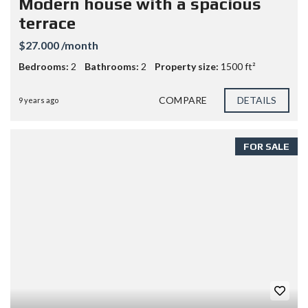
Modern house with a spacious
terrace
$27.000 /month
Bedrooms:
2
Bathrooms:
2
Property size:
1500 ft²
COMPARE
DETAILS
9 years ago
FOR SALE