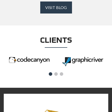
VISIT BLOG
CLIENTS