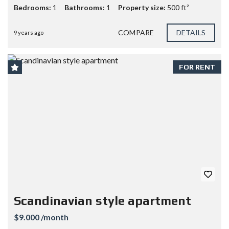
Bedrooms:
1
Bathrooms:
1
Property size:
500 ft²
COMPARE
DETAILS
9 years ago
FOR RENT
Scandinavian style apartment
$9.000 /month