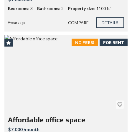
Bedrooms:
3
Bathrooms:
2
Property size:
1100 ft²
COMPARE
DETAILS
9 years ago
NO FEES!
FOR RENT
Affordable office space
$7.000 /month