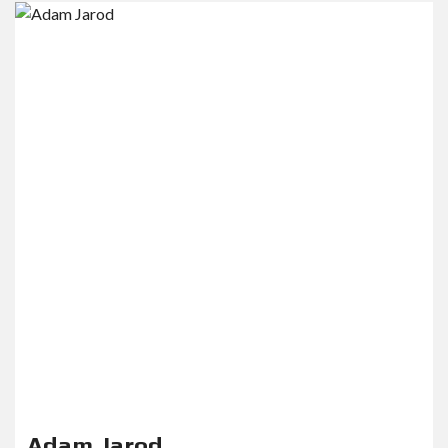
Adam Jarod