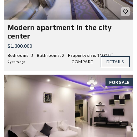
Modern apartment in the city
center
$1.300.000
Bedrooms:
3
Bathrooms:
2
Property size:
1100 ft²
COMPARE
DETAILS
9 years ago
FOR SALE