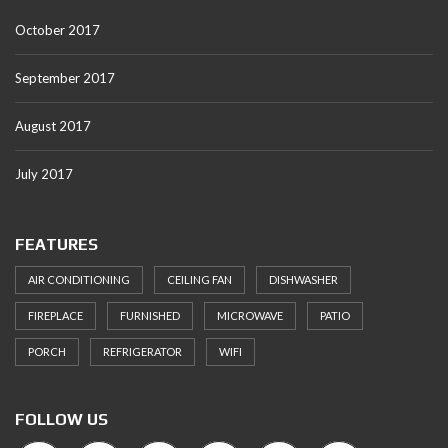
October 2017
September 2017
August 2017
July 2017
FEATURES
AIR CONDITIONING
CEILING FAN
DISHWASHER
FIREPLACE
FURNISHED
MICROWAVE
PATIO
PORCH
REFRIGERATOR
WIFI
FOLLOW US