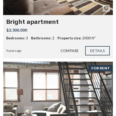
Bright apartment
$2.300.000
Bedrooms:
3
Bathrooms:
2
Property size:
2000 ft²
COMPARE
DETAILS
9 years ago
FOR RENT