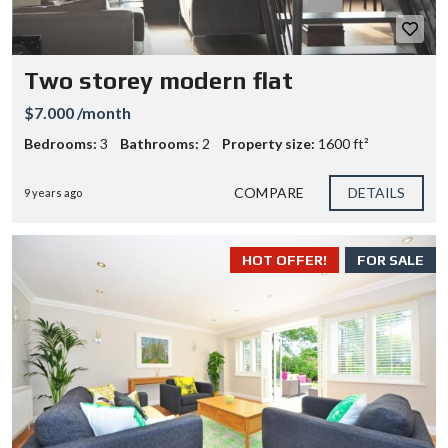
Two storey modern flat
$7.000 /month
Bedrooms:
3
Bathrooms:
2
Property size:
1600 ft²
COMPARE
DETAILS
9 years ago
HOT OFFER!
FOR SALE