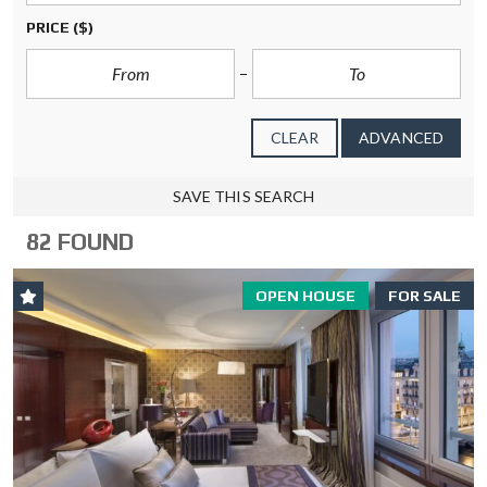
PRICE
($)
CLEAR
ADVANCED
SAVE THIS SEARCH
82 FOUND
OPEN HOUSE
FOR SALE