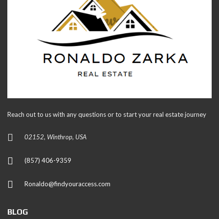
Reach out to us with any questions or to start your real estate journey
02152, Winthrop, USA
(857) 406-9359
Ronaldo@findyouraccess.com
BLOG