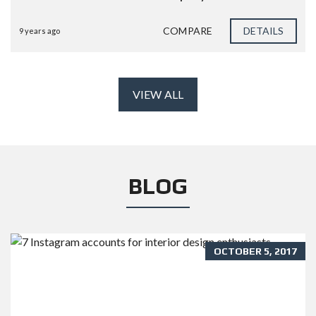
COMPARE
DETAILS
9 years ago
VIEW ALL
BLOG
OCTOBER 5, 2017