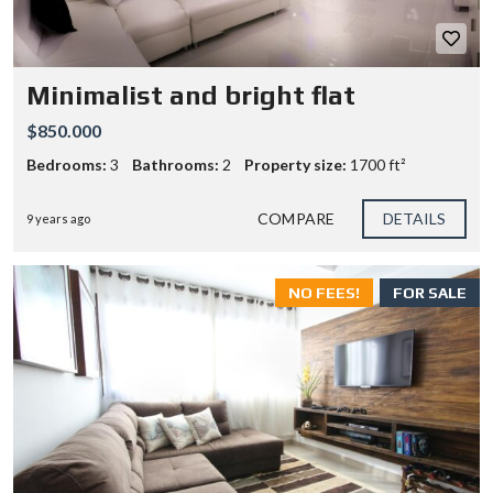
Minimalist and bright flat
$850.000
Bedrooms:
3
Bathrooms:
2
Property size:
1700 ft²
COMPARE
DETAILS
9 years ago
NO FEES!
FOR SALE