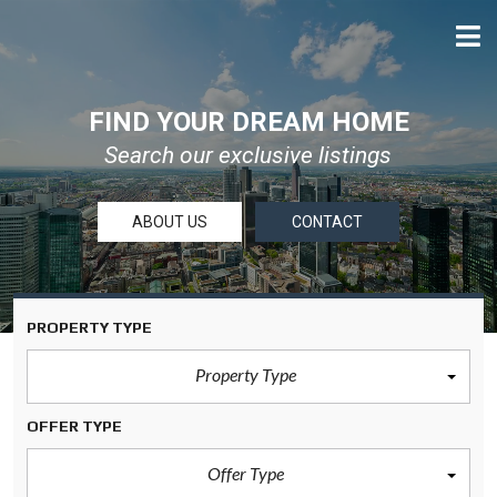
FIND YOUR DREAM HOME
Search our exclusive listings
ABOUT US
CONTACT
PROPERTY TYPE
Property Type
OFFER TYPE
Offer Type