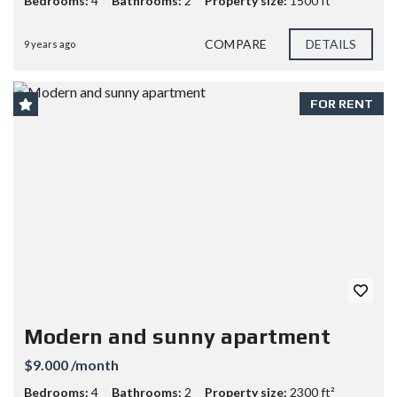
Bedrooms:
4
Bathrooms:
2
Property size:
1500 ft²
COMPARE
DETAILS
9 years ago
FOR RENT
Modern and sunny apartment
$9.000 /month
Bedrooms:
4
Bathrooms:
2
Property size:
2300 ft²