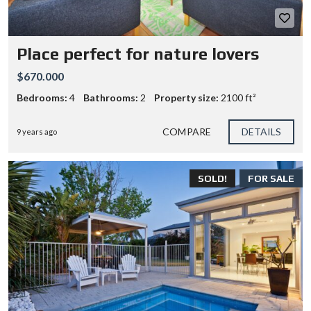
Place perfect for nature lovers
$670.000
Bedrooms:
4
Bathrooms:
2
Property size:
2100 ft²
COMPARE
DETAILS
9 years ago
SOLD!
FOR SALE