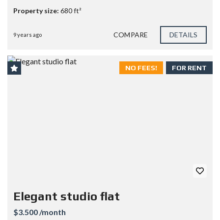
Property size:
680 ft²
COMPARE
DETAILS
9 years ago
NO FEES!
FOR RENT
Elegant studio flat
$3.500 /month