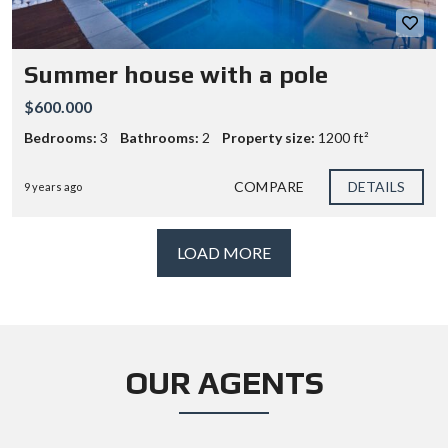
Summer house with a pole
$600.000
Bedrooms:
3
Bathrooms:
2
Property size:
1200 ft²
COMPARE
DETAILS
9 years ago
LOAD MORE
OUR AGENTS