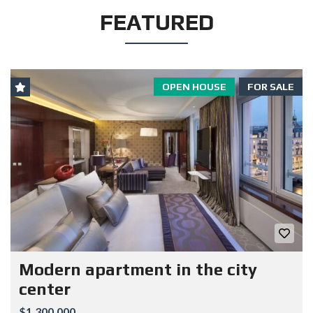
FEATURED
OPEN HOUSE
FOR SALE
Modern apartment in the city
center
$1.300.000