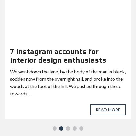
7 Instagram accounts for
interior design enthusiasts
We went down the lane, by the body of the man in black,
sodden now from the overnight hail, and broke into the
woods at the foot of the hill. We pushed through these
towards...
READ MORE