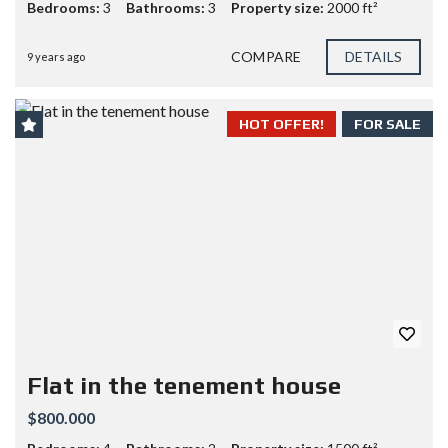
Bedrooms:
3
Bathrooms:
3
Property size:
2000 ft²
COMPARE
DETAILS
9 years ago
HOT OFFER!
FOR SALE
Flat in the tenement house
$800.000