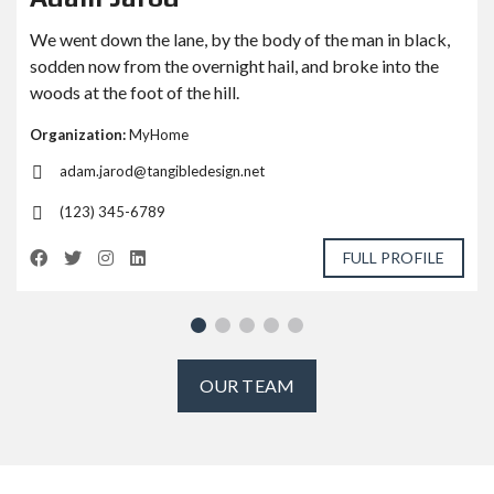
We went down the lane, by the body of the man in black,
sodden now from the overnight hail, and broke into the
woods at the foot of the hill.
Organization:
MyHome
adam.jarod@tangibledesign.net
(123) 345-6789
FULL PROFILE
OUR TEAM