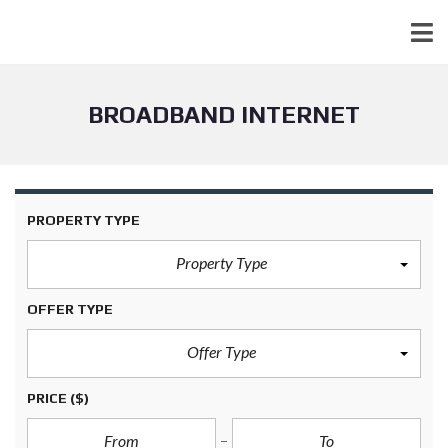
BROADBAND INTERNET
PROPERTY TYPE
Property Type
OFFER TYPE
Offer Type
PRICE
($)