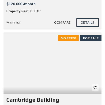
$120.000 /month
Property size:
3500 ft²
COMPARE
DETAILS
9 years ago
NO FEES!
FOR SALE
Cambridge Building