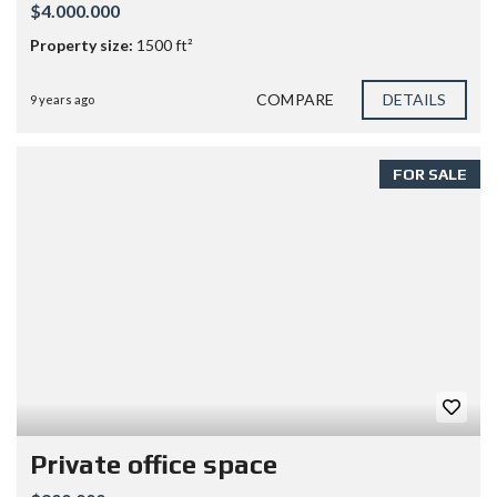
$4.000.000
Property size:
1500 ft²
COMPARE
DETAILS
9 years ago
FOR SALE
Private office space