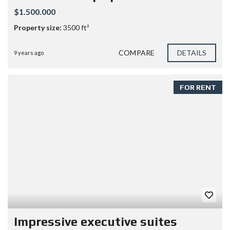
$1.500.000
Property size:
3500 ft²
COMPARE
DETAILS
9 years ago
FOR RENT
Impressive executive suites