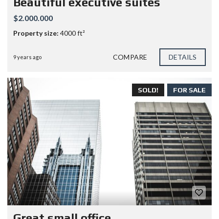
Beautiful executive suites
$2.000.000
Property size:
4000 ft²
COMPARE
DETAILS
9 years ago
SOLD!
FOR SALE
Great small office