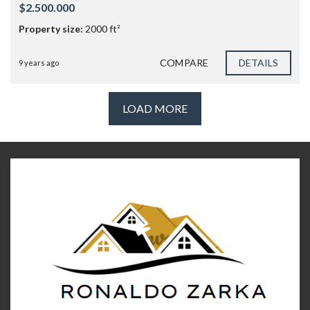
$2.500.000
Property size:
2000 ft²
COMPARE
DETAILS
9 years ago
LOAD MORE