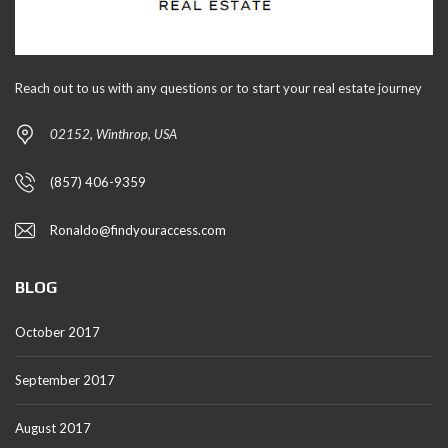
Reach out to us with any questions or to start your real estate journey
02152, Winthrop, USA
(857) 406-9359
Ronaldo@findyouraccess.com
BLOG
October 2017
September 2017
August 2017