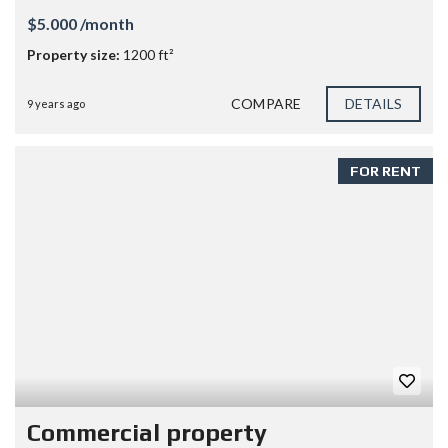
$5.000 /month
Property size:
1200 ft²
COMPARE
DETAILS
9 years ago
FOR RENT
Commercial property