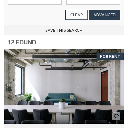
CLEAR
ADVANCED
SAVE THIS SEARCH
12 FOUND
FOR RENT