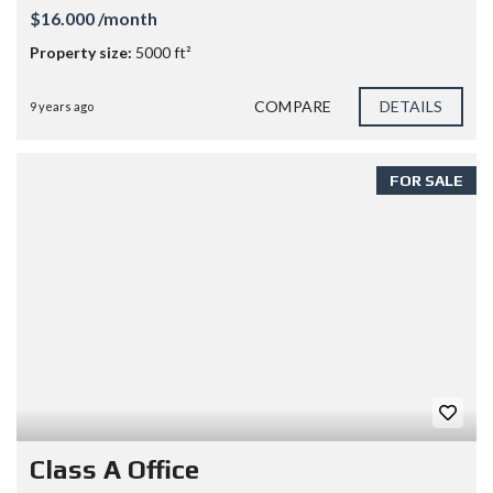
$16.000 /month
Property size:
5000 ft²
COMPARE
DETAILS
9 years ago
FOR SALE
Class A Office