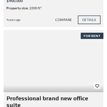
$900.000
Property size:
2200 ft²
COMPARE
DETAILS
9 years ago
FOR RENT
Professional brand new office
suite