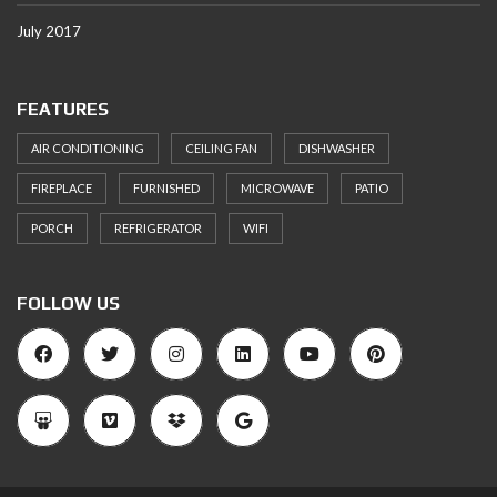
July 2017
FEATURES
AIR CONDITIONING
CEILING FAN
DISHWASHER
FIREPLACE
FURNISHED
MICROWAVE
PATIO
PORCH
REFRIGERATOR
WIFI
FOLLOW US