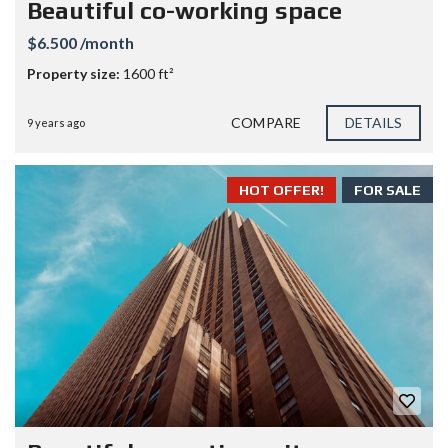
Beautiful co-working space
$6.500 /month
Property size:
1600 ft²
COMPARE
DETAILS
9 years ago
HOT OFFER!
FOR SALE