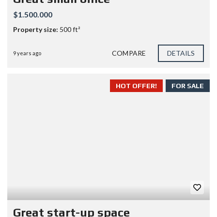
$1.500.000
Property size:
500 ft²
COMPARE
DETAILS
9 years ago
HOT OFFER!
FOR SALE
Great start-up space