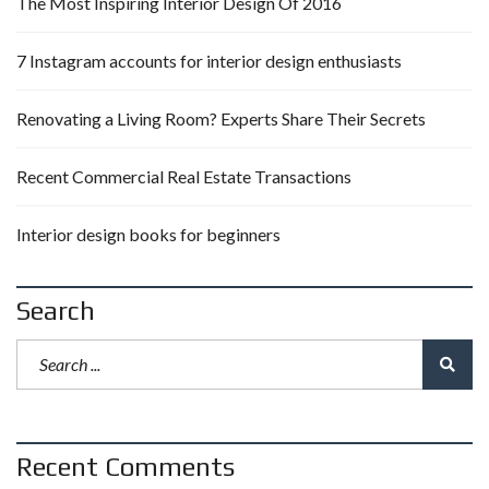
The Most Inspiring Interior Design Of 2016
7 Instagram accounts for interior design enthusiasts
Renovating a Living Room? Experts Share Their Secrets
Recent Commercial Real Estate Transactions
Interior design books for beginners
Search
Recent Comments