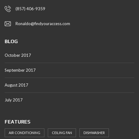
(857) 406-9359
Ronaldo@findyouraccess.com
BLOG
October 2017
September 2017
August 2017
July 2017
FEATURES
AIR CONDITIONING
CEILING FAN
DISHWASHER