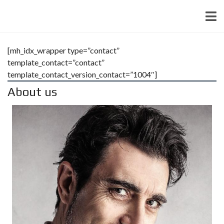
[mh_idx_wrapper type=”contact”
template_contact=”contact”
template_contact_version_contact=”1004″]
About us