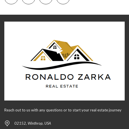
Reach out to us with any questions or to start your real estate journey
02152, Winthrop, USA