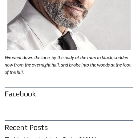
We went down the lane, by the body of the man in black, sodden
now from the overnight hail, and broke into the woods at the foot
of the hill.
Facebook
Recent Posts