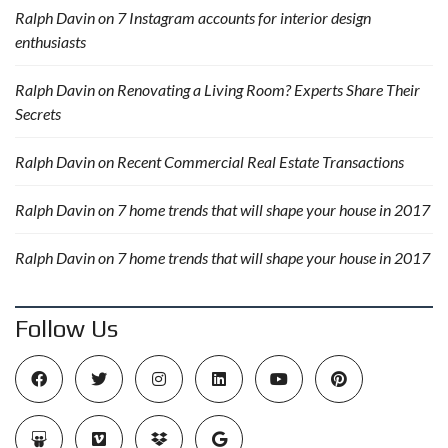
Ralph Davin
on
7 Instagram accounts for interior design
enthusiasts
Ralph Davin
on
Renovating a Living Room? Experts Share Their
Secrets
Ralph Davin
on
Recent Commercial Real Estate Transactions
Ralph Davin
on
7 home trends that will shape your house in 2017
Ralph Davin
on
7 home trends that will shape your house in 2017
Follow Us