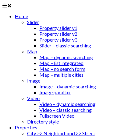
Home
Slider
Property slider v1
Property slider v2
Property slider v3
Slider – classic searching
Map
Map – dynamic searching
Map – list integrated
Map – no search form
Map – multiple cities
Image
Image – dynamic searching
Image parallax
Video
Video – dynamic searching
Video – classic searching
Fullscreen Video
Directory style
Properties
City >> Neighborhood >> Street