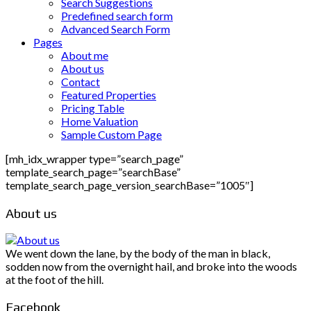
Search Suggestions
Predefined search form
Advanced Search Form
Pages
About me
About us
Contact
Featured Properties
Pricing Table
Home Valuation
Sample Custom Page
[mh_idx_wrapper type=”search_page”
template_search_page=”searchBase”
template_search_page_version_searchBase=”1005″]
About us
We went down the lane, by the body of the man in black,
sodden now from the overnight hail, and broke into the woods
at the foot of the hill.
Facebook