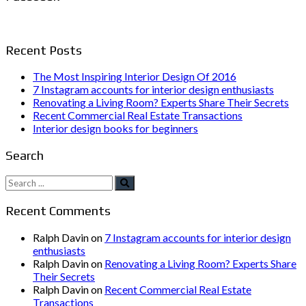
Recent Posts
The Most Inspiring Interior Design Of 2016
7 Instagram accounts for interior design enthusiasts
Renovating a Living Room? Experts Share Their Secrets
Recent Commercial Real Estate Transactions
Interior design books for beginners
Search
Search
for:
Recent Comments
Ralph Davin
on
7 Instagram accounts for interior design
enthusiasts
Ralph Davin
on
Renovating a Living Room? Experts Share
Their Secrets
Ralph Davin
on
Recent Commercial Real Estate
Transactions