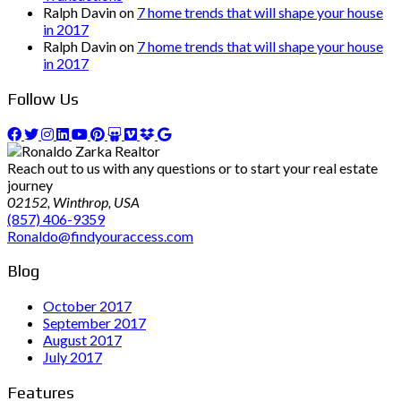
Ralph Davin
on
7 home trends that will shape your house
in 2017
Ralph Davin
on
7 home trends that will shape your house
in 2017
Follow Us
Reach out to us with any questions or to start your real estate
journey
02152, Winthrop, USA
(857) 406-9359
Ronaldo@findyouraccess.com
Blog
October 2017
September 2017
August 2017
July 2017
Features