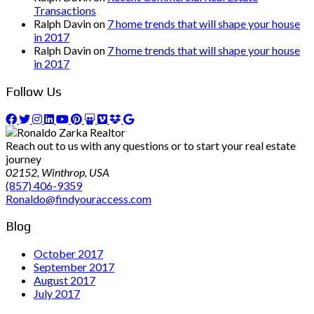
Transactions
Ralph Davin
on
7 home trends that will shape your house
in 2017
Ralph Davin
on
7 home trends that will shape your house
in 2017
Follow Us
Reach out to us with any questions or to start your real estate
journey
02152, Winthrop, USA
(857) 406-9359
Ronaldo@findyouraccess.com
Blog
October 2017
September 2017
August 2017
July 2017