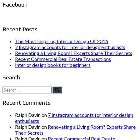
Facebook
Recent Posts
The Most Inspiring Interior Design Of 2016
7 Instagram accounts for interior design enthusiasts
Renovating a Living Room? Experts Share Their Secrets
Recent Commercial Real Estate Transactions
Interior design books for beginners
Search
Search
for:
Recent Comments
Ralph Davin
on
7 Instagram accounts for interior design
enthusiasts
Ralph Davin
on
Renovating a Living Room? Experts Share
Their Secrets
Ralph Davin
on
Recent Commercial Real Estate