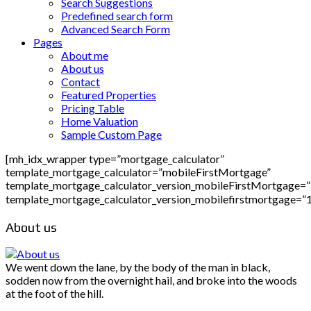
Search Suggestions
Predefined search form
Advanced Search Form
Pages
About me
About us
Contact
Featured Properties
Pricing Table
Home Valuation
Sample Custom Page
[mh_idx_wrapper type=”mortgage_calculator”
template_mortgage_calculator=”mobileFirstMortgage”
template_mortgage_calculator_version_mobileFirstMortgage=
template_mortgage_calculator_version_mobilefirstmortgage=”
About us
We went down the lane, by the body of the man in black,
sodden now from the overnight hail, and broke into the woods
at the foot of the hill.