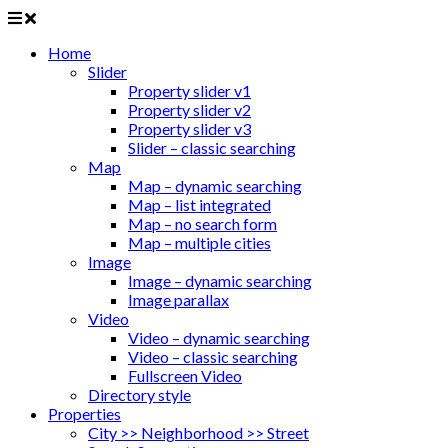
Home
Slider
Property slider v1
Property slider v2
Property slider v3
Slider – classic searching
Map
Map – dynamic searching
Map – list integrated
Map – no search form
Map – multiple cities
Image
Image – dynamic searching
Image parallax
Video
Video – dynamic searching
Video – classic searching
Fullscreen Video
Directory style
Properties
City >> Neighborhood >> Street