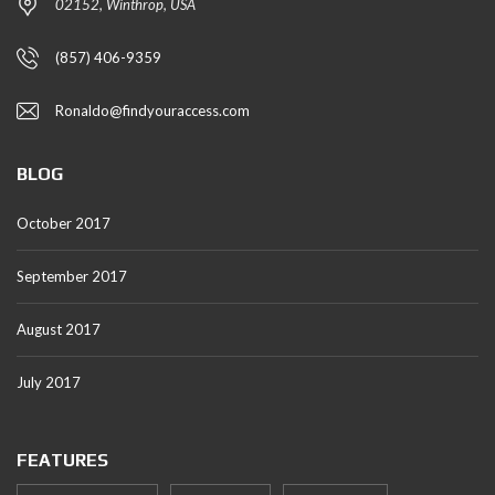
02152, Winthrop, USA
(857) 406-9359
Ronaldo@findyouraccess.com
BLOG
October 2017
September 2017
August 2017
July 2017
FEATURES