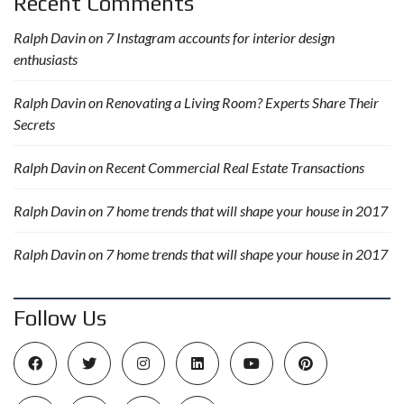
Recent Comments
Ralph Davin
on
7 Instagram accounts for interior design
enthusiasts
Ralph Davin
on
Renovating a Living Room? Experts Share Their
Secrets
Ralph Davin
on
Recent Commercial Real Estate Transactions
Ralph Davin
on
7 home trends that will shape your house in 2017
Ralph Davin
on
7 home trends that will shape your house in 2017
Follow Us