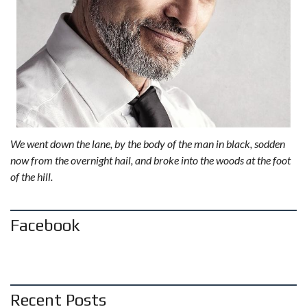
We went down the lane, by the body of the man in black, sodden
now from the overnight hail, and broke into the woods at the foot
of the hill.
Facebook
Recent Posts