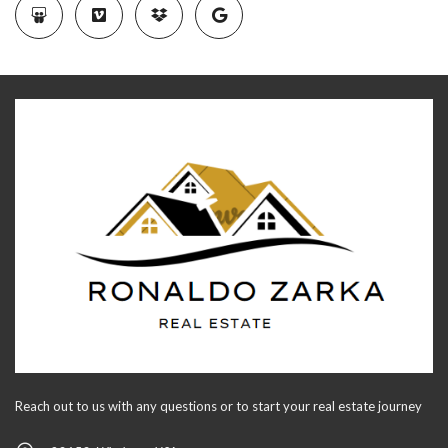
Reach out to us with any questions or to start your real estate journey