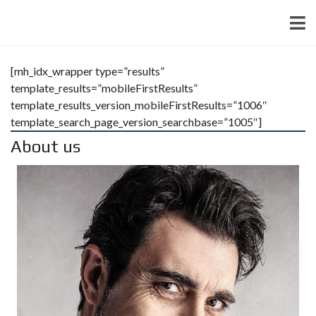
[mh_idx_wrapper type=”results”
template_results=”mobileFirstResults”
template_results_version_mobileFirstResults=”1006″
template_search_page_version_searchbase=”1005″]
About us