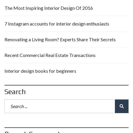
The Most Inspiring Interior Design Of 2016
7 Instagram accounts for interior design enthusiasts
Renovating a Living Room? Experts Share Their Secrets
Recent Commercial Real Estate Transactions
Interior design books for beginners
Search