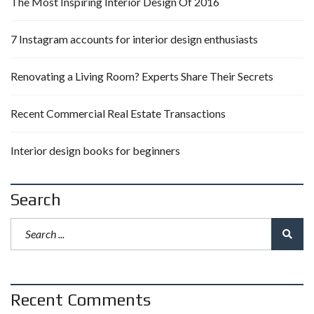
The Most Inspiring Interior Design Of 2016
7 Instagram accounts for interior design enthusiasts
Renovating a Living Room? Experts Share Their Secrets
Recent Commercial Real Estate Transactions
Interior design books for beginners
Search
Recent Comments