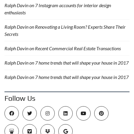
Ralph Davin
on
7 Instagram accounts for interior design
enthusiasts
Ralph Davin
on
Renovating a Living Room? Experts Share Their
Secrets
Ralph Davin
on
Recent Commercial Real Estate Transactions
Ralph Davin
on
7 home trends that will shape your house in 2017
Ralph Davin
on
7 home trends that will shape your house in 2017
Follow Us