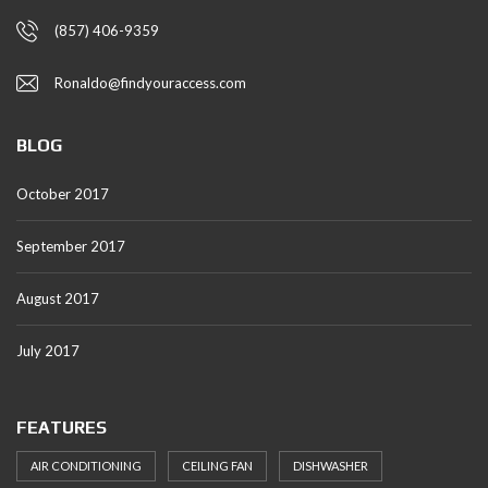
(857) 406-9359
Ronaldo@findyouraccess.com
BLOG
October 2017
September 2017
August 2017
July 2017
FEATURES
AIR CONDITIONING
CEILING FAN
DISHWASHER