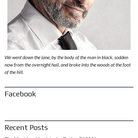
We went down the lane, by the body of the man in black, sodden
now from the overnight hail, and broke into the woods at the foot
of the hill.
Facebook
Recent Posts