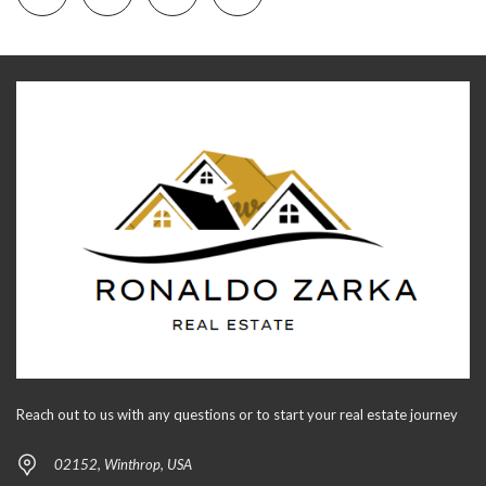
Reach out to us with any questions or to start your real estate journey
02152, Winthrop, USA