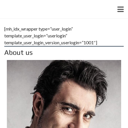
[mh_idx_wrapper type=”user_login”
template_user_login=”userlogin”
template_user_login_version_userlogin=”1001″]
About us