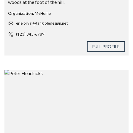
woods at the foot of the hill.
Organization:
MyHome
erle.orval@tangibledesign.net
(123) 345-6789
FULL PROFILE