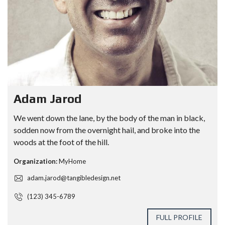
Adam Jarod
We went down the lane, by the body of the man in black,
sodden now from the overnight hail, and broke into the
woods at the foot of the hill.
Organization:
MyHome
adam.jarod@tangibledesign.net
(123) 345-6789
FULL PROFILE