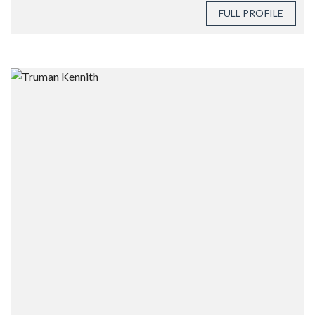
FULL PROFILE