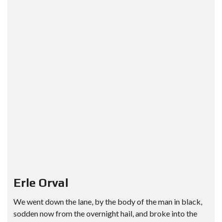
Erle Orval
We went down the lane, by the body of the man in black,
sodden now from the overnight hail, and broke into the