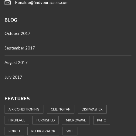
Ronaldo@findyouraccess.com
BLOG
October 2017
September 2017
August 2017
July 2017
FEATURES
AIR CONDITIONING
CEILING FAN
DISHWASHER
FIREPLACE
FURNISHED
MICROWAVE
PATIO
PORCH
REFRIGERATOR
WIFI