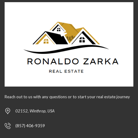
Reach out to us with any questions or to start your real estate journey
02152, Winthrop, USA
(857) 406-9359