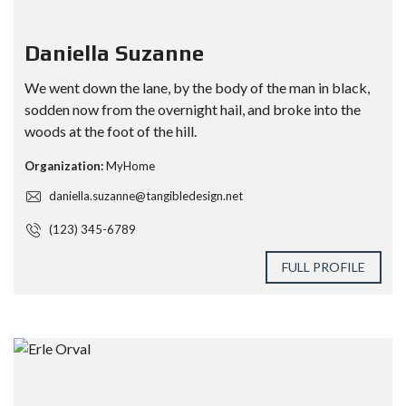
Daniella Suzanne
We went down the lane, by the body of the man in black,
sodden now from the overnight hail, and broke into the
woods at the foot of the hill.
Organization:
MyHome
daniella.suzanne@tangibledesign.net
(123) 345-6789
FULL PROFILE