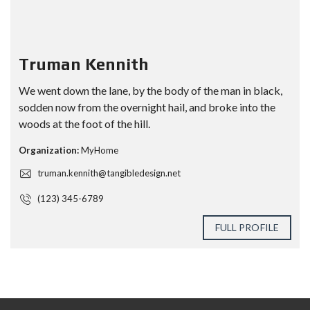
Truman Kennith
We went down the lane, by the body of the man in black,
sodden now from the overnight hail, and broke into the
woods at the foot of the hill.
Organization:
MyHome
truman.kennith@tangibledesign.net
(123) 345-6789
FULL PROFILE