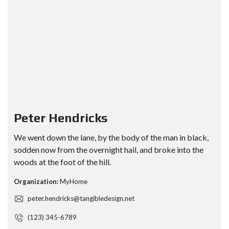
Peter Hendricks
We went down the lane, by the body of the man in black,
sodden now from the overnight hail, and broke into the
woods at the foot of the hill.
Organization:
MyHome
peter.hendricks@tangibledesign.net
(123) 345-6789