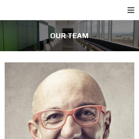
OUR TEAM