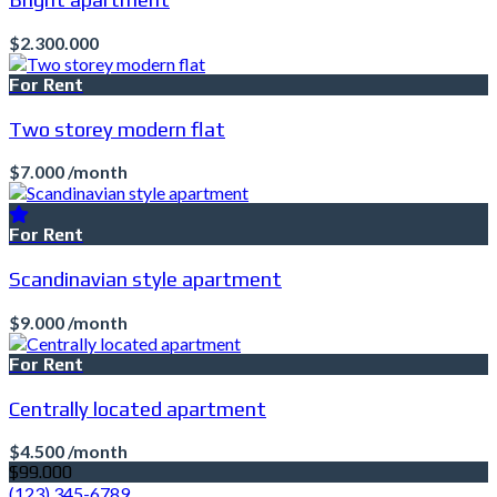
$2.300.000
For Rent
Two storey modern flat
$7.000 /month
For Rent
Scandinavian style apartment
$9.000 /month
For Rent
Centrally located apartment
$4.500 /month
$99.000
(123) 345-6789