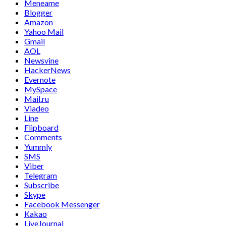
Meneame
Blogger
Amazon
Yahoo Mail
Gmail
AOL
Newsvine
HackerNews
Evernote
MySpace
Mail.ru
Viadeo
Line
Flipboard
Comments
Yummly
SMS
Viber
Telegram
Subscribe
Skype
Facebook Messenger
Kakao
LiveJournal