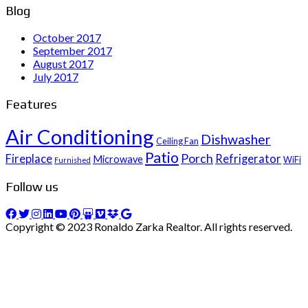
Blog
October 2017
September 2017
August 2017
July 2017
Features
Air Conditioning
Dishwasher
Ceiling Fan
Patio
Porch
Fireplace
Refrigerator
Microwave
WiFi
Furnished
Follow us
Copyright © 2023 Ronaldo Zarka Realtor. All rights reserved.