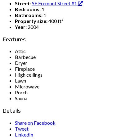
Street:
SE Fremont Street #1
Bedrooms:
1
Bathrooms:
1
Property size:
400 ft²
Year:
2004
Features
Attic
Barbecue
Dryer
Fireplace
High ceilings
Lawn
Microwave
Porch
Sauna
Details
Share on Facebook
Tweet
LinkedIn