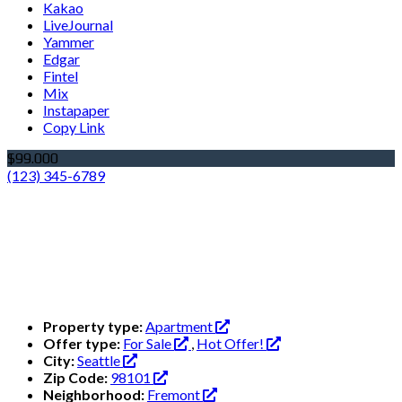
Kakao
LiveJournal
Yammer
Edgar
Fintel
Mix
Instapaper
Copy Link
$99.000
(123) 345-6789
Property type:
Apartment
Offer type:
For Sale
,
Hot Offer!
City:
Seattle
Zip Code:
98101
Neighborhood:
Fremont