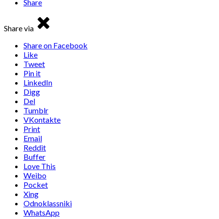
Share
Share via
Share on Facebook
Like
Tweet
Pin it
LinkedIn
Digg
Del
Tumblr
VKontakte
Print
Email
Reddit
Buffer
Love This
Weibo
Pocket
Xing
Odnoklassniki
WhatsApp