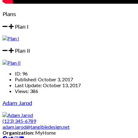
Plans
Plan I
Plan II
ID:
96
Published:
October 3, 2017
Last Update:
October 13, 2017
Views:
386
Adam Jarod
(123) 345-6789
adam.jarod@tangibledesign.net
Organization:
MyHome