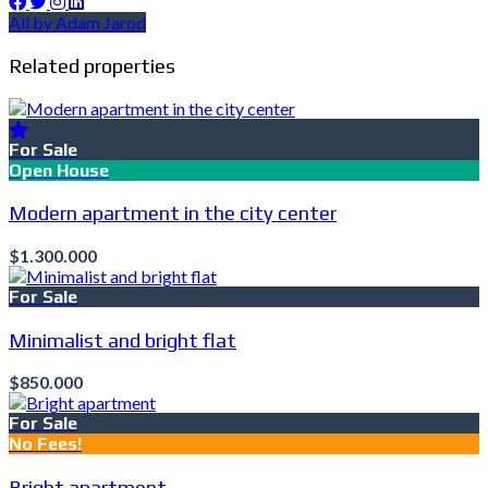
All by Adam Jarod
Related properties
For Sale
Open House
Modern apartment in the city center
$1.300.000
For Sale
Minimalist and bright flat
$850.000
For Sale
No Fees!
Bright apartment