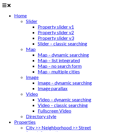
Home
Slider
Property slider v1
Property slider v2
Property slider v3
Slider – classic searching
Map
Map – dynamic searching
Map – list integrated
Map – no search form
Map – multiple cities
Image
Image – dynamic searching
Image parallax
Video
Video – dynamic searching
Video – classic searching
Fullscreen Video
Directory style
Properties
City >> Neighborhood >> Street