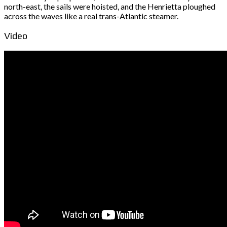
north-east, the sails were hoisted, and the Henrietta ploughed
across the waves like a real trans-Atlantic steamer.
Video