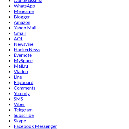
Odnoklassniki
WhatsApp
Meneame
Blogger
Amazon
Yahoo Mail
Gmail
AOL
Newsvine
HackerNews
Evernote
MySpace
Mail.ru
Viadeo
Line
Flipboard
Comments
Yummly
SMS
Viber
Telegram
Subscribe
Skype
Facebook Messenger