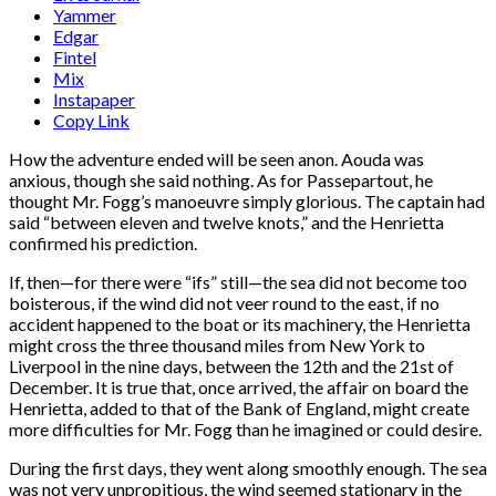
Yammer
Edgar
Fintel
Mix
Instapaper
Copy Link
How the adventure ended will be seen anon. Aouda was
anxious, though she said nothing. As for Passepartout, he
thought Mr. Fogg’s manoeuvre simply glorious. The captain had
said “between eleven and twelve knots,” and the Henrietta
confirmed his prediction.
If, then—for there were “ifs” still—the sea did not become too
boisterous, if the wind did not veer round to the east, if no
accident happened to the boat or its machinery, the Henrietta
might cross the three thousand miles from New York to
Liverpool in the nine days, between the 12th and the 21st of
December. It is true that, once arrived, the affair on board the
Henrietta, added to that of the Bank of England, might create
more difficulties for Mr. Fogg than he imagined or could desire.
During the first days, they went along smoothly enough. The sea
was not very unpropitious, the wind seemed stationary in the