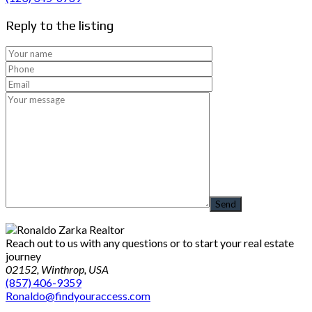
Reply to the listing
Reach out to us with any questions or to start your real estate
journey
02152, Winthrop, USA
(857) 406-9359
Ronaldo@findyouraccess.com