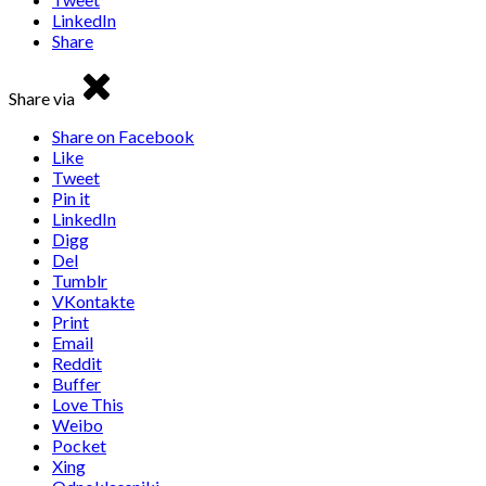
LinkedIn
Share
Share via
Share on Facebook
Like
Tweet
Pin it
LinkedIn
Digg
Del
Tumblr
VKontakte
Print
Email
Reddit
Buffer
Love This
Weibo
Pocket
Xing