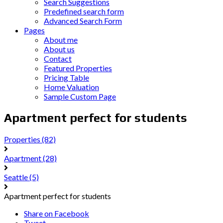
Search Suggestions
Predefined search form
Advanced Search Form
Pages
About me
About us
Contact
Featured Properties
Pricing Table
Home Valuation
Sample Custom Page
Apartment perfect for students
Properties
(82)
Apartment
(28)
Seattle
(5)
Apartment perfect for students
Share on Facebook
Tweet