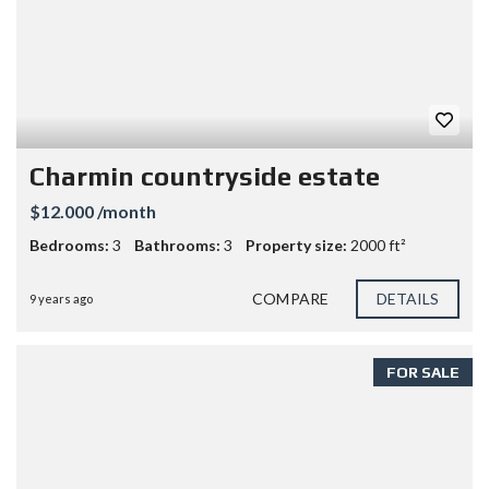
Charmin countryside estate
$12.000 /month
Bedrooms:
3
Bathrooms:
3
Property size:
2000 ft²
COMPARE
DETAILS
9 years ago
FOR SALE