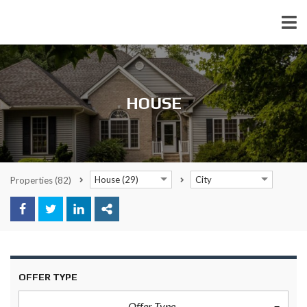
HOUSE
House (29)
City
Properties
(82)
OFFER TYPE
Offer Type