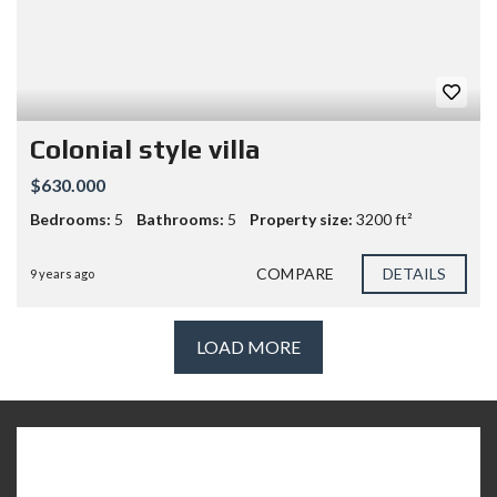
Colonial style villa
$630.000
Bedrooms:
5
Bathrooms:
5
Property size:
3200 ft²
COMPARE
DETAILS
9 years ago
LOAD MORE