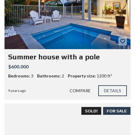
Summer house with a pole
$600.000
Bedrooms:
3
Bathrooms:
2
Property size:
1200 ft²
COMPARE
DETAILS
9 years ago
SOLD!
FOR SALE