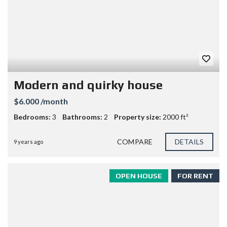
Modern and quirky house
$6.000 /month
Bedrooms:
3
Bathrooms:
2
Property size:
2000 ft²
COMPARE
DETAILS
9 years ago
OPEN HOUSE
FOR RENT