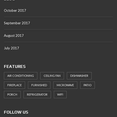
October 2017
September 2017
August 2017
July 2017
FEATURES
AIR CONDITIONING
CEILING FAN
DISHWASHER
FIREPLACE
FURNISHED
MICROWAVE
PATIO
PORCH
REFRIGERATOR
WIFI
FOLLOW US