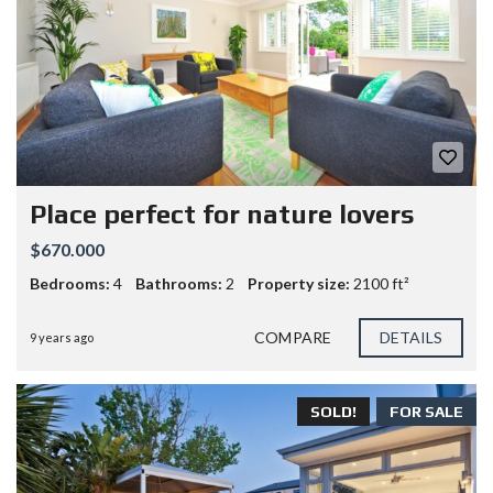
Place perfect for nature lovers
$670.000
Bedrooms:
4
Bathrooms:
2
Property size:
2100 ft²
COMPARE
DETAILS
9 years ago
SOLD!
FOR SALE