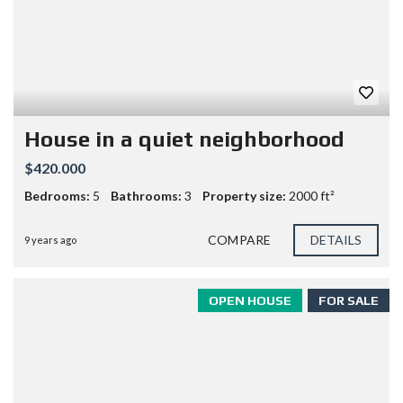
House in a quiet neighborhood
$420.000
Bedrooms:
5
Bathrooms:
3
Property size:
2000 ft²
COMPARE
DETAILS
9 years ago
OPEN HOUSE
FOR SALE