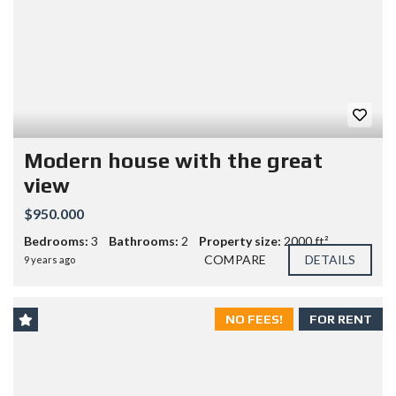
Modern house with the great
view
$950.000
Bedrooms:
3
Bathrooms:
2
Property size:
2000 ft²
COMPARE
DETAILS
9 years ago
NO FEES!
FOR RENT