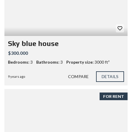
Sky blue house
$300.000
Bedrooms:
3
Bathrooms:
3
Property size:
3000 ft²
COMPARE
DETAILS
9 years ago
FOR RENT