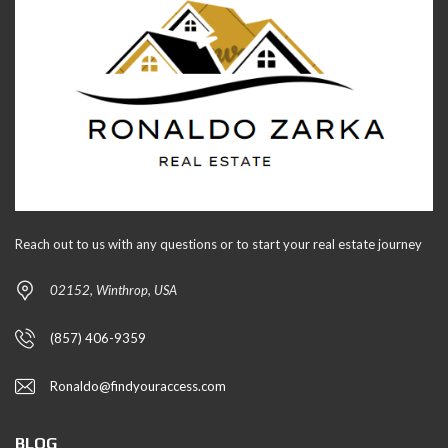
Reach out to us with any questions or to start your real estate journey
02152, Winthrop, USA
(857) 406-9359
Ronaldo@findyouraccess.com
BLOG