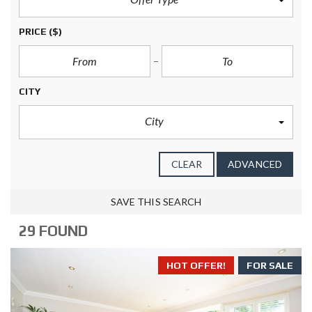
PRICE
($)
CITY
City
CLEAR
ADVANCED
SAVE THIS SEARCH
29 FOUND
HOT OFFER!
FOR SALE