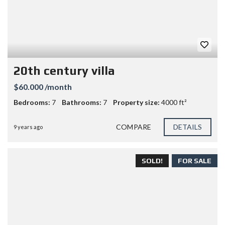
20th century villa
$60.000 /month
Bedrooms:
7
Bathrooms:
7
Property size:
4000 ft²
COMPARE
DETAILS
9 years ago
SOLD!
FOR SALE