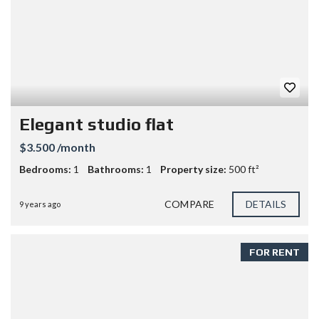
Elegant studio flat
$3.500 /month
Bedrooms:
1
Bathrooms:
1
Property size:
500 ft²
COMPARE
DETAILS
9 years ago
FOR RENT