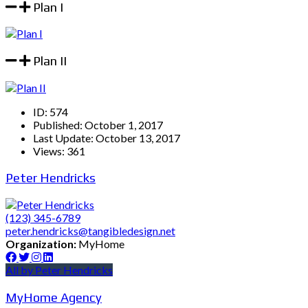
Plan I
Plan II
ID:
574
Published:
October 1, 2017
Last Update:
October 13, 2017
Views:
361
Peter Hendricks
(123) 345-6789
peter.hendricks@tangibledesign.net
Organization:
MyHome
All by Peter Hendricks
MyHome Agency