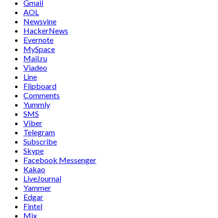
Gmail
AOL
Newsvine
HackerNews
Evernote
MySpace
Mail.ru
Viadeo
Line
Flipboard
Comments
Yummly
SMS
Viber
Telegram
Subscribe
Skype
Facebook Messenger
Kakao
LiveJournal
Yammer
Edgar
Fintel
Mix