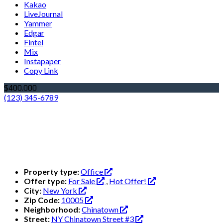
Kakao
LiveJournal
Yammer
Edgar
Fintel
Mix
Instapaper
Copy Link
$400.000
(123) 345-6789
Property type:
Office
Offer type:
For Sale
,
Hot Offer!
City:
New York
Zip Code:
10005
Neighborhood:
Chinatown
Street:
NY Chinatown Street #3