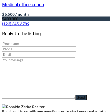
Medical office condo
$6.500 /month
$400.000
(123) 345-6789
Reply to the listing
Reach out to us with any questions or to start your real estate