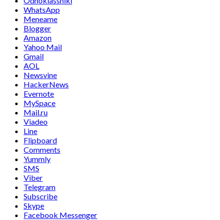
Odnoklassniki
WhatsApp
Meneame
Blogger
Amazon
Yahoo Mail
Gmail
AOL
Newsvine
HackerNews
Evernote
MySpace
Mail.ru
Viadeo
Line
Flipboard
Comments
Yummly
SMS
Viber
Telegram
Subscribe
Skype
Facebook Messenger