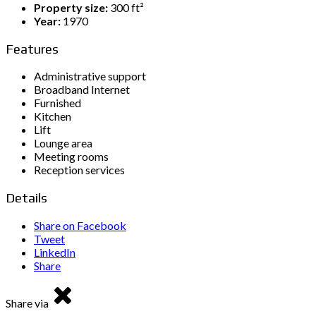
Property size:
300 ft²
Year:
1970
Features
Administrative support
Broadband Internet
Furnished
Kitchen
Lift
Lounge area
Meeting rooms
Reception services
Details
Share on Facebook
Tweet
LinkedIn
Share
Share via