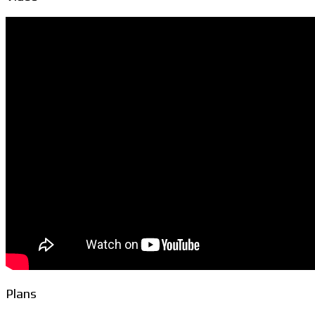
Plans