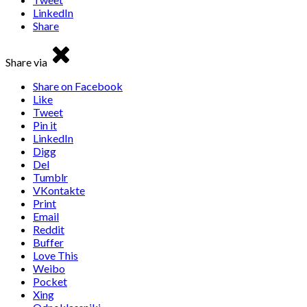
LinkedIn
Share
Share via
Share on Facebook
Like
Tweet
Pin it
LinkedIn
Digg
Del
Tumblr
VKontakte
Print
Email
Reddit
Buffer
Love This
Weibo
Pocket
Xing