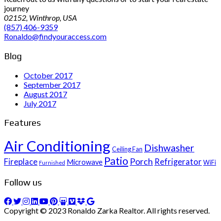
journey
02152, Winthrop, USA
(857) 406-9359
Ronaldo@findyouraccess.com
Blog
October 2017
September 2017
August 2017
July 2017
Features
Air Conditioning
Dishwasher
Ceiling Fan
Patio
Porch
Fireplace
Refrigerator
Microwave
WiFi
Furnished
Follow us
Copyright © 2023 Ronaldo Zarka Realtor. All rights reserved.