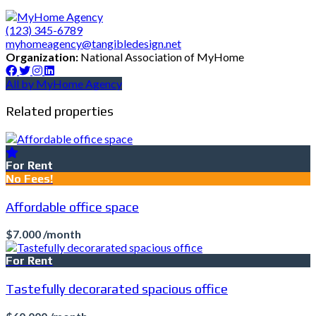
(123) 345-6789
myhomeagency@tangibledesign.net
Organization:
National Association of MyHome
All by MyHome Agency
Related properties
For Rent
No Fees!
Affordable office space
$7.000 /month
For Rent
Tastefully decorarated spacious office