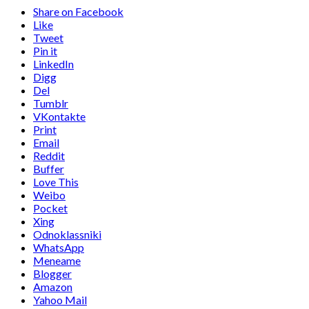
Share on Facebook
Like
Tweet
Pin it
LinkedIn
Digg
Del
Tumblr
VKontakte
Print
Email
Reddit
Buffer
Love This
Weibo
Pocket
Xing
Odnoklassniki
WhatsApp
Meneame
Blogger
Amazon
Yahoo Mail