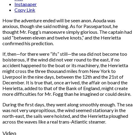
Instapaper
Copy Link
How the adventure ended will be seen anon. Aouda was
anxious, though she said nothing. As for Passepartout, he
thought Mr. Fogg’s manoeuvre simply glorious. The captain had
said “between eleven and twelve knots,” and the Henrietta
confirmed his prediction.
If, then—for there were “ifs” still—the sea did not become too
boisterous, if the wind did not veer round to the east, if no
accident happened to the boat or its machinery, the Henrietta
might cross the three thousand miles from New York to
Liverpool in the nine days, between the 12th and the 21st of
December. It is true that, once arrived, the affair on board the
Henrietta, added to that of the Bank of England, might create
more difficulties for Mr. Fogg than he imagined or could desire.
During the first days, they went along smoothly enough. The sea
was not very unpropitious, the wind seemed stationary in the
north-east, the sails were hoisted, and the Henrietta ploughed
across the waves like a real trans-Atlantic steamer.
Video