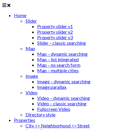
Home
Slider
Property slider v1
Property slider v2
Property slider v3
Slider – classic searching
Map
Map – dynamic searching
Map – list integrated
Map – no search form
Map – multiple cities
Image
Image – dynamic searching
Image parallax
Video
Video – dynamic searching
Video – classic searching
Fullscreen Video
Directory style
Properties
City >> Neighborhood >> Street