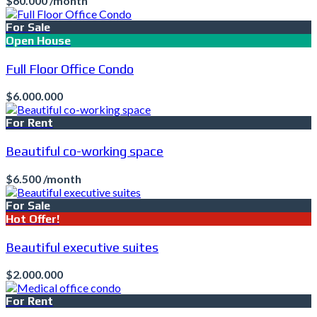
$60.000 /month
For Sale
Open House
Full Floor Office Condo
$6.000.000
For Rent
Beautiful co-working space
$6.500 /month
For Sale
Hot Offer!
Beautiful executive suites
$2.000.000
For Rent