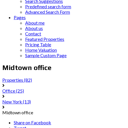
Search Suggestions
Predefined search form
Advanced Search Form
Pages
About me
About us
Contact
Featured Properties
Pricing Table
Home Valuation
Sample Custom Page
Midtown office
Properties
(82)
Office
(25)
New York
(13)
Midtown office
Share on Facebook
Tweet