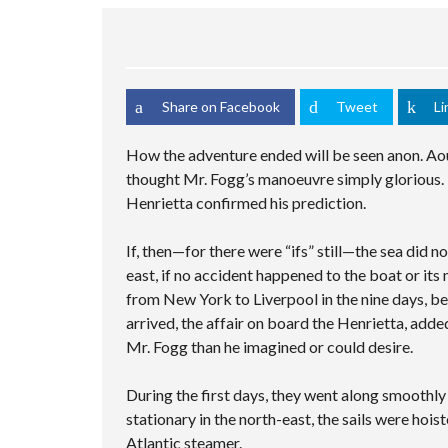
S
C
M
C
C
E
U
S
H
R
D
L
A
I
E
S
T
M
N
E
E
I
P
G
N
A
P
L
V
R
Share on Facebook
Tweet
Li
L
E
I
C
E
C
D
H
C
U
How the adventure ended will be seen anon. Aou
E
F
I
S
O
O
T
T
thought Mr. Fogg’s manoeuvre simply glorious. 
R
I
O
Henrietta confirmed his prediction.
M
E
M
S
P
A
If, then—for there were “ifs” still—the sea did 
G
east, if no accident happened to the boat or its
E
from New York to Liverpool in the nine days, be
arrived, the affair on board the Henrietta, adde
Mr. Fogg than he imagined or could desire.
During the first days, they went along smoothl
stationary in the north-east, the sails were hois
Atlantic steamer.