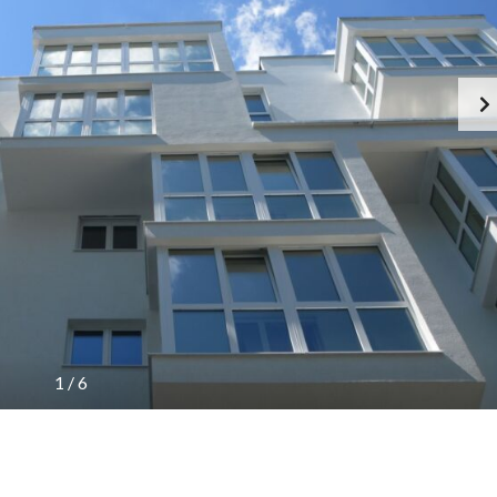
1
/
6