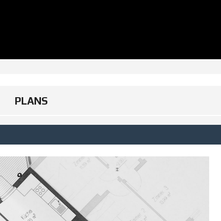
PLANS