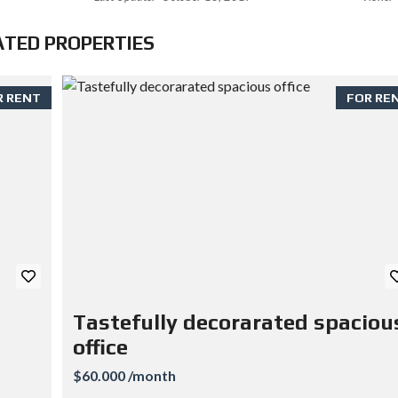
ATED PROPERTIES
R RENT
FOR RE
Tastefully decorarated spaciou
office
$60.000 /month