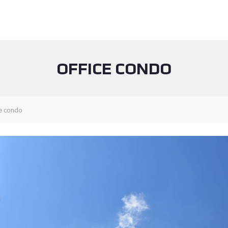
OFFICE CONDO
ce condo