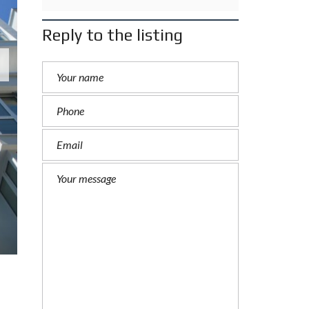
Reply to the listing