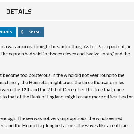
DETAILS
nkedIn
Share
da was anxious, though she said nothing. As for Passepartout, he
The captain had said “between eleven and twelve knots,” and the
not become too boisterous, if the wind did not veer round to the
 machinery, the Henrietta might cross the three thousand miles
tween the 12th and the 21st of December. It is true that, once
d to that of the Bank of England, might create more difficulties for
y enough. The sea was not very unpropitious, the wind seemed
ted, and the Henrietta ploughed across the waves like a real trans-