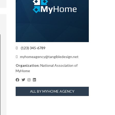
(123) 345-6789
myhomeagency@tangibledesign.net
Organization:
National Association of
MyHome
ALL BY MYHOME AGENCY