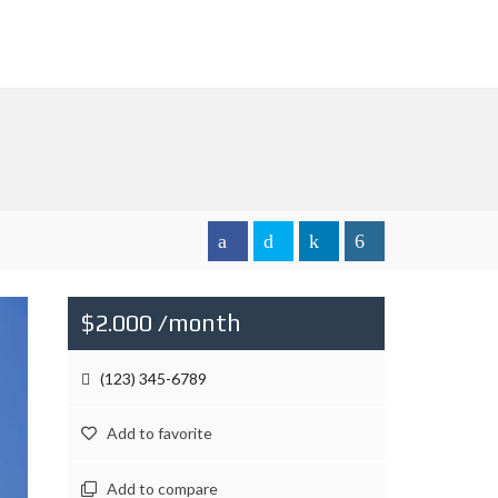
$2.000 /month
(123) 345-6789
Add to favorite
Add to compare