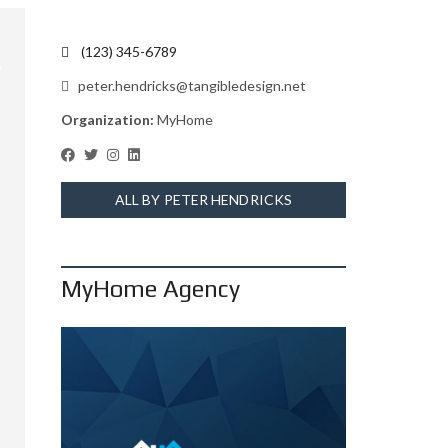
(123) 345-6789
peter.hendricks@tangibledesign.net
Organization:
MyHome
ALL BY PETER HENDRICKS
MyHome Agency