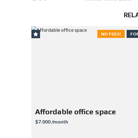
REL
NO FEES!
FO
Affordable office space
$7.000 /month