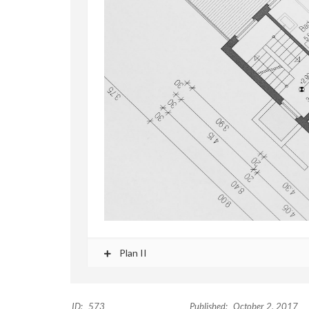
Plan II
ID:
573
Published:
October 2, 2017