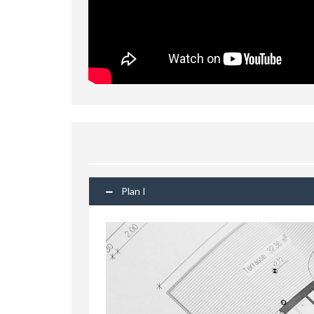
Plan I