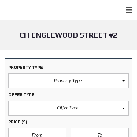
CH ENGLEWOOD STREET #2
PROPERTY TYPE
Property Type
OFFER TYPE
Offer Type
PRICE
($)