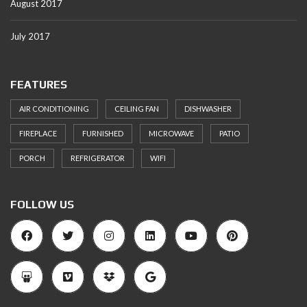
August 2017
July 2017
FEATURES
AIR CONDITIONING
CEILING FAN
DISHWASHER
FIREPLACE
FURNISHED
MICROWAVE
PATIO
PORCH
REFRIGERATOR
WIFI
FOLLOW US