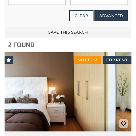
CLEAR
ADVANCED
SAVE THIS SEARCH
2 FOUND
NO FEES!
FOR RENT