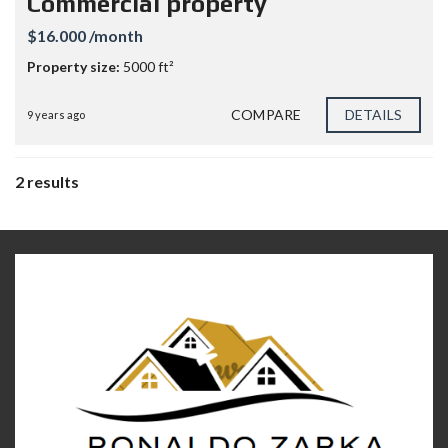
Commercial property
$16.000 /month
Property size:
5000 ft²
COMPARE
DETAILS
9 years ago
2 results