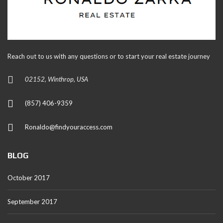
Reach out to us with any questions or to start your real estate journey
02152, Winthrop, USA
(857) 406-9359
Ronaldo@findyouraccess.com
BLOG
October 2017
September 2017