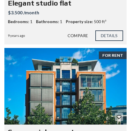
Elegant studio flat
$3.500 /month
Bedrooms:
1
Bathrooms:
1
Property size:
500 ft²
COMPARE
DETAILS
9 years ago
FOR RENT