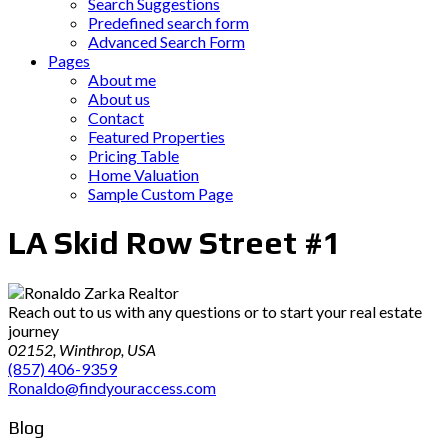
Search Suggestions
Predefined search form
Advanced Search Form
Pages
About me
About us
Contact
Featured Properties
Pricing Table
Home Valuation
Sample Custom Page
LA Skid Row Street #1
Reach out to us with any questions or to start your real estate
journey
02152, Winthrop, USA
(857) 406-9359
Ronaldo@findyouraccess.com
Blog