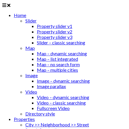
Home
Slider
Property slider v1
Property slider v2
Property slider v3
Slider – classic searching
Map
Map – dynamic searching
Map – list integrated
Map – no search form
Map – multiple cities
Image
Image – dynamic searching
Image parallax
Video
Video – dynamic searching
Video – classic searching
Fullscreen Video
Directory style
Properties
City >> Neighborhood >> Street