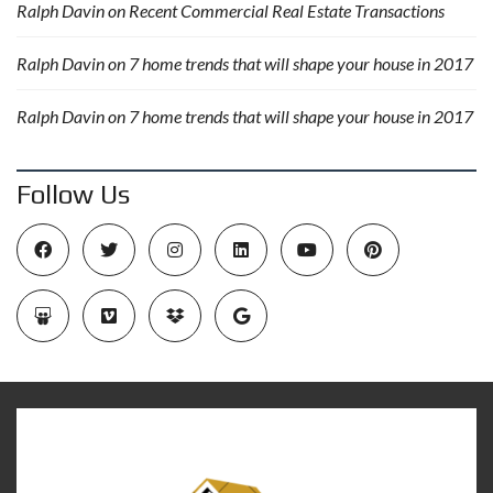
Ralph Davin
on
Recent Commercial Real Estate Transactions
Ralph Davin
on
7 home trends that will shape your house in 2017
Ralph Davin
on
7 home trends that will shape your house in 2017
Follow Us