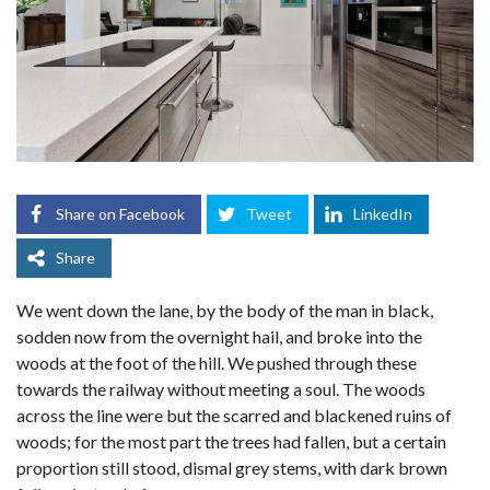
Share on Facebook
Tweet
LinkedIn
Share
We went down the lane, by the body of the man in black,
sodden now from the overnight hail, and broke into the
woods at the foot of the hill. We pushed through these
towards the railway without meeting a soul. The woods
across the line were but the scarred and blackened ruins of
woods; for the most part the trees had fallen, but a certain
proportion still stood, dismal grey stems, with dark brown