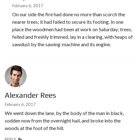
February 6, 2017
On our side the fire had done no more than scorch the
nearer trees; it had failed to secure its footing. In one
place the woodmen had been at work on Saturday; trees,
felled and freshly trimmed, lay in a clearing, with heaps of
sawdust by the sawing-machine and its engine.
Alexander Rees
February 6, 2017
We went down the lane, by the body of the man in black,
sodden now from the overnight hail, and broke into the
woods at the foot of the hill.
REPLY