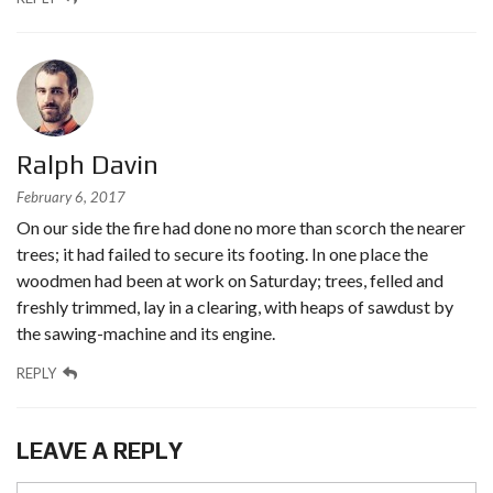
Ralph Davin
February 6, 2017
On our side the fire had done no more than scorch the nearer
trees; it had failed to secure its footing. In one place the
woodmen had been at work on Saturday; trees, felled and
freshly trimmed, lay in a clearing, with heaps of sawdust by
the sawing-machine and its engine.
REPLY
LEAVE A REPLY