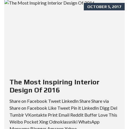
OCTOBER 5, 2017
The Most Inspiring Interior
Design Of 2016
Share on Facebook Tweet LinkedIn Share Share via
Share on Facebook Like Tweet Pin it LinkedIn Digg Del
Tumblr VKontakte Print Email Reddit Buffer Love This
Weibo Pocket Xing Odnoklassniki WhatsApp
Meneame Blogger Amazon Yahoo...