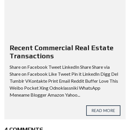
Recent Commercial Real Estate
Transactions
Share on Facebook Tweet LinkedIn Share Share via
Share on Facebook Like Tweet Pin it LinkedIn Digg Del
Tumblr VKontakte Print Email Reddit Buffer Love This
Weibo Pocket Xing Odnoklassniki WhatsApp
Meneame Blogger Amazon Yahoo...
READ MORE
4 COMMENTS