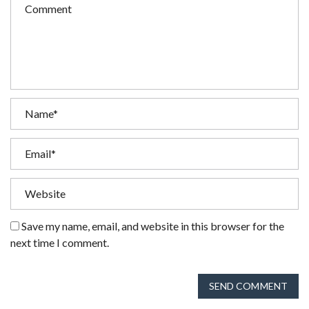
Save my name, email, and website in this browser for the
next time I comment.
SEND COMMENT