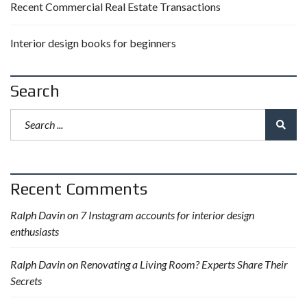
Recent Commercial Real Estate Transactions
Interior design books for beginners
Search
Recent Comments
Ralph Davin
on
7 Instagram accounts for interior design
enthusiasts
Ralph Davin
on
Renovating a Living Room? Experts Share Their
Secrets