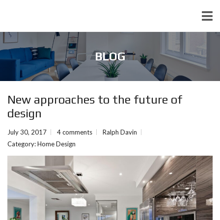
BLOG
New approaches to the future of
design
July 30, 2017
4 comments
Ralph Davin
Category:
Home Design