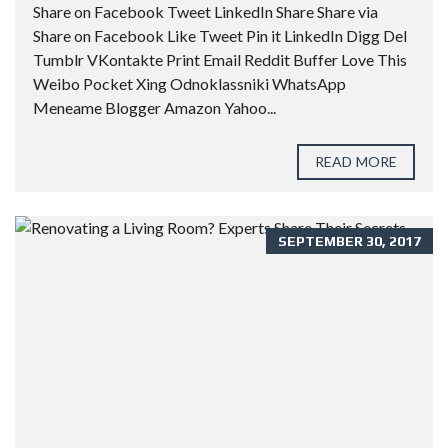
Share on Facebook Tweet LinkedIn Share Share via
Share on Facebook Like Tweet Pin it LinkedIn Digg Del
Tumblr VKontakte Print Email Reddit Buffer Love This
Weibo Pocket Xing Odnoklassniki WhatsApp
Meneame Blogger Amazon Yahoo...
READ MORE
SEPTEMBER 30, 2017