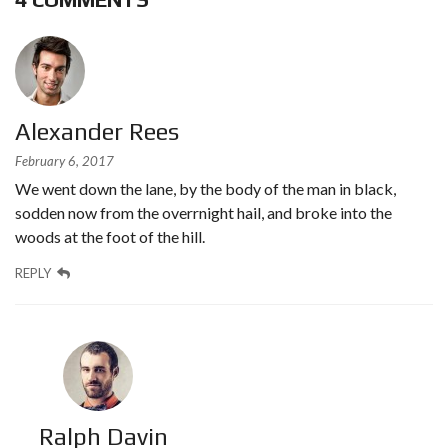
Alexander Rees
February 6, 2017
We went down the lane, by the body of the man in black,
sodden now from the overrnight hail, and broke into the
woods at the foot of the hill.
REPLY
Ralph Davin