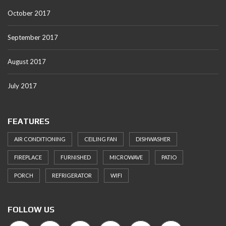
October 2017
September 2017
August 2017
July 2017
FEATURES
AIR CONDITIONING
CEILING FAN
DISHWASHER
FIREPLACE
FURNISHED
MICROWAVE
PATIO
PORCH
REFRIGERATOR
WIFI
FOLLOW US