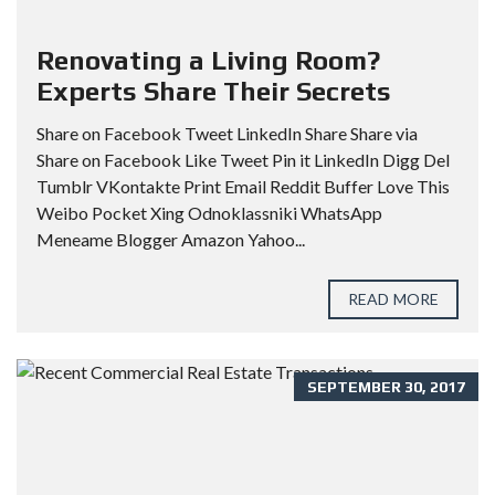
Renovating a Living Room?
Experts Share Their Secrets
Share on Facebook Tweet LinkedIn Share Share via
Share on Facebook Like Tweet Pin it LinkedIn Digg Del
Tumblr VKontakte Print Email Reddit Buffer Love This
Weibo Pocket Xing Odnoklassniki WhatsApp
Meneame Blogger Amazon Yahoo...
READ MORE
SEPTEMBER 30, 2017