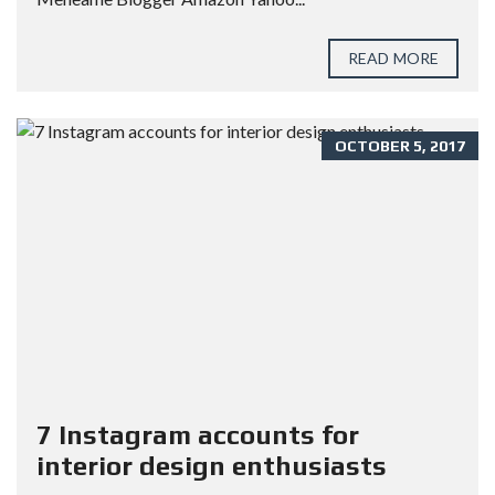
READ MORE
OCTOBER 5, 2017
7 Instagram accounts for
interior design enthusiasts