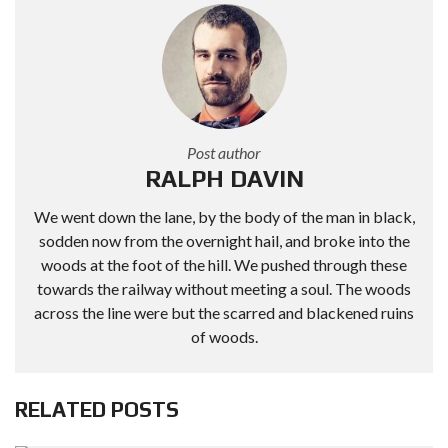
Post author
RALPH DAVIN
We went down the lane, by the body of the man in black,
sodden now from the overnight hail, and broke into the
woods at the foot of the hill. We pushed through these
towards the railway without meeting a soul. The woods
across the line were but the scarred and blackened ruins
of woods.
RELATED POSTS