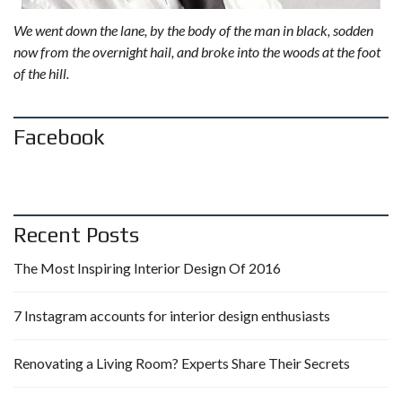
We went down the lane, by the body of the man in black, sodden
now from the overnight hail, and broke into the woods at the foot
of the hill.
Facebook
Recent Posts
The Most Inspiring Interior Design Of 2016
7 Instagram accounts for interior design enthusiasts
Renovating a Living Room? Experts Share Their Secrets