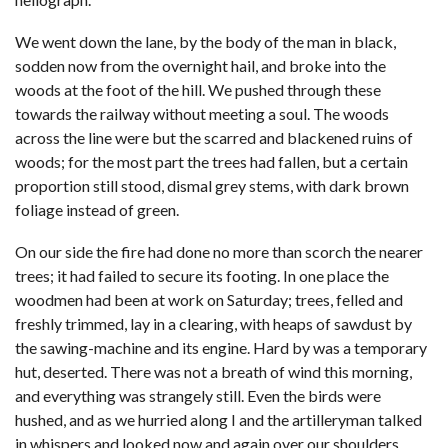
We went down the lane, by the body of the man in black,
sodden now from the overnight hail, and broke into the
woods at the foot of the hill. We pushed through these
towards the railway without meeting a soul. The woods
across the line were but the scarred and blackened ruins of
woods; for the most part the trees had fallen, but a certain
proportion still stood, dismal grey stems, with dark brown
foliage instead of green.
On our side the fire had done no more than scorch the nearer
trees; it had failed to secure its footing. In one place the
woodmen had been at work on Saturday; trees, felled and
freshly trimmed, lay in a clearing, with heaps of sawdust by
the sawing-machine and its engine. Hard by was a temporary
hut, deserted. There was not a breath of wind this morning,
and everything was strangely still. Even the birds were
hushed, and as we hurried along I and the artilleryman talked
in whispers and looked now and again over our shoulders.