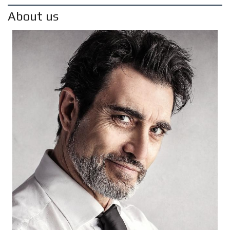
About us