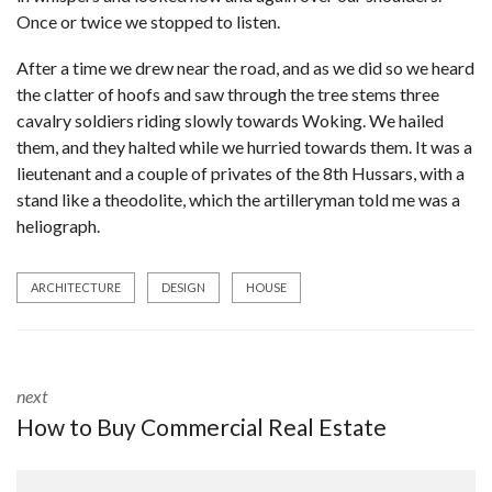
Once or twice we stopped to listen.
After a time we drew near the road, and as we did so we heard
the clatter of hoofs and saw through the tree stems three
cavalry soldiers riding slowly towards Woking. We hailed
them, and they halted while we hurried towards them. It was a
lieutenant and a couple of privates of the 8th Hussars, with a
stand like a theodolite, which the artilleryman told me was a
heliograph.
ARCHITECTURE
DESIGN
HOUSE
next
How to Buy Commercial Real Estate