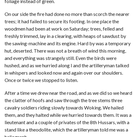
foliage instead of green.
On our side the fire had done no more than scorch the nearer
trees; it had failed to secure its footing. In one place the
woodmen had been at work on Saturday; trees, felled and
freshly trimmed, lay in a clearing, with heaps of sawdust by
the sawing-machine and its engine. Hard by was a temporary
hut, deserted. There was not a breath of wind this morning,
and everything was strangely still. Even the birds were
hushed, and as we hurried along I and the artilleryman talked
in whispers and looked now and again over our shoulders.
Once or twice we stopped to listen.
After a time we drew near the road, and as we did so we heard
the clatter of hoofs and saw through the tree stems three
cavalry soldiers riding slowly towards Woking. We hailed
them, and they halted while we hurried towards them. It was a
lieutenant and a couple of privates of the 8th Hussars, with a
stand like a theodolite, which the artilleryman told me was a
heliograph.