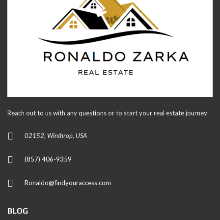
Reach out to us with any questions or to start your real estate journey
02152, Winthrop, USA
(857) 406-9359
Ronaldo@findyouraccess.com
BLOG