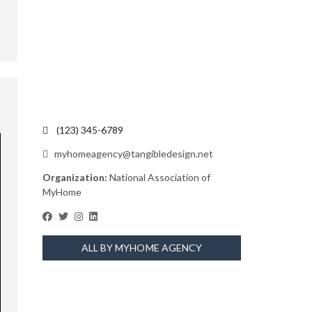
(123) 345-6789
myhomeagency@tangibledesign.net
Organization:
National Association of
MyHome
ALL BY MYHOME AGENCY