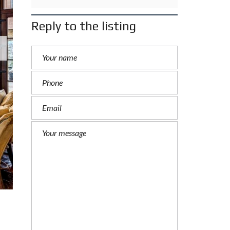
Reply to the listing