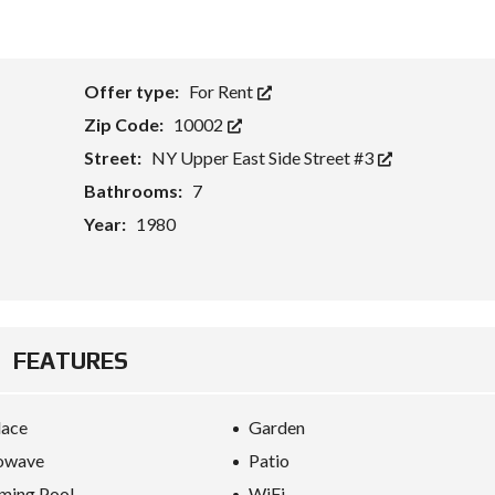
Offer type:
For Rent
Zip Code:
10002
Street:
NY Upper East Side Street #3
Bathrooms:
7
Year:
1980
FEATURES
lace
Garden
owave
Patio
ming Pool
WiFi