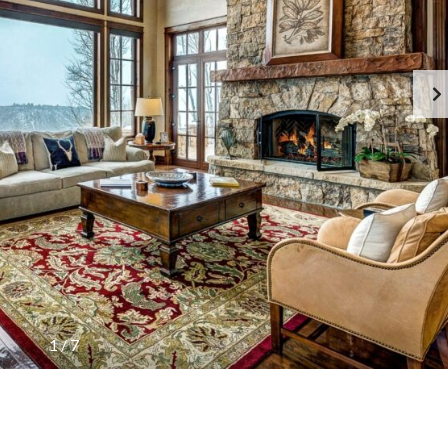
1
/
7