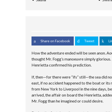
S
C
M
C
C
E
U
S
H
R
D
L
A
I
E
S
T
M
N
E
E
I
P
G
N
A
P
L
V
R
L
E
I
C
E
C
D
H
C
U
E
F
I
S
Share on Facebook
Tweet
Li
O
O
T
T
R
I
O
M
E
M
How the adventure ended will be seen anon. Aou
S
P
thought Mr. Fogg’s manoeuvre simply glorious. 
A
G
Henrietta confirmed his prediction.
E
If, then—for there were “ifs” still—the sea did 
east, if no accident happened to the boat or its
from New York to Liverpool in the nine days, be
arrived, the affair on board the Henrietta, adde
Mr. Fogg than he imagined or could desire.