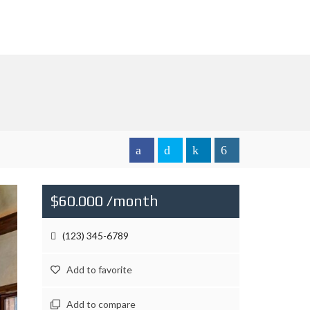
$60.000 /month
(123) 345-6789
Add to favorite
Add to compare