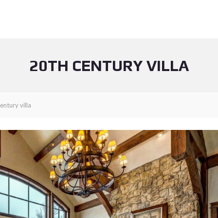
20TH CENTURY VILLA
entury villa