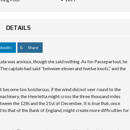
DETAILS
nkedIn
Share
da was anxious, though she said nothing. As for Passepartout, he
The captain had said “between eleven and twelve knots,” and the
not become too boisterous, if the wind did not veer round to the
 machinery, the Henrietta might cross the three thousand miles
tween the 12th and the 21st of December. It is true that, once
d to that of the Bank of England, might create more difficulties for