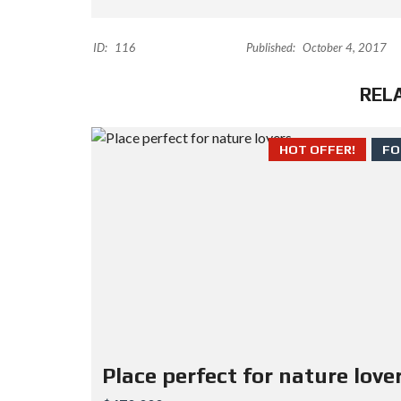
ID:
116
Published:
October 4, 2017
REL
HOT OFFER!
FO
Place perfect for nature love