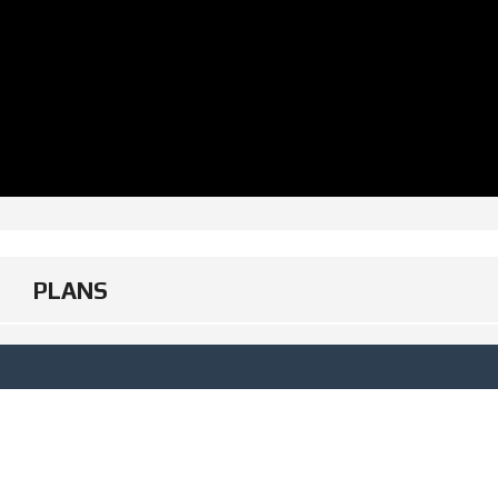
PLANS