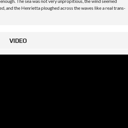
y enough. The sea was not very unpropitious, the wind seemed
ted, and the Henrietta ploughed across the waves like a real trans-
VIDEO