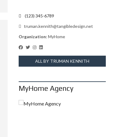
(123) 345-6789
truman.kennith@tangibledesign.net
Organization:
MyHome
ALL BY TRUMAN KENNITH
MyHome Agency