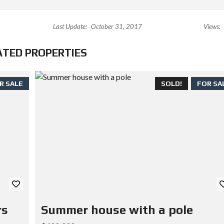
Last Update:
October 31, 2017
Views:
ATED PROPERTIES
R SALE
SOLD!
FOR SA
rs
Summer house with a pole