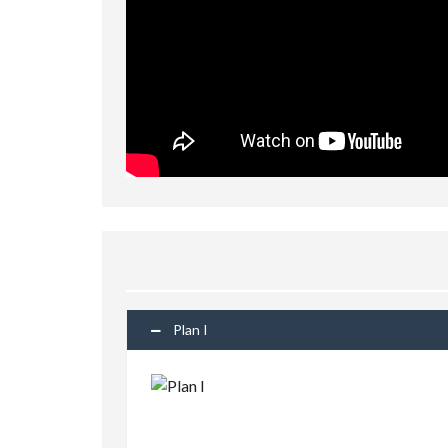
Plan I