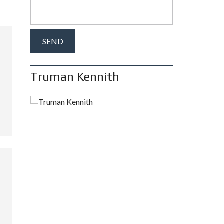
Truman Kennith