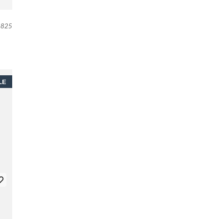
825
LE