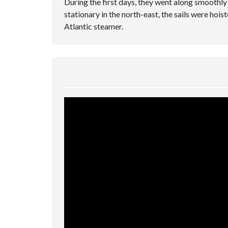
During the first days, they went along smoothl
stationary in the north-east, the sails were hois
Atlantic steamer.