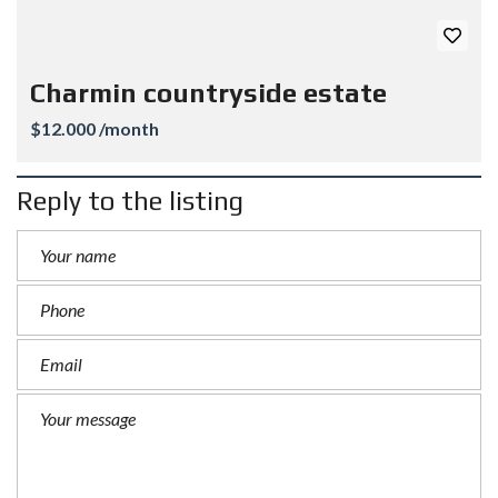
Charmin countryside estate
$12.000 /month
Reply to the listing