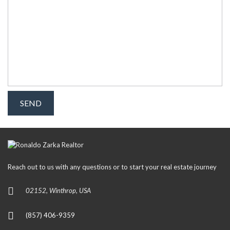
Reach out to us with any questions or to start your real estate journey
02152, Winthrop, USA
(857) 406-9359