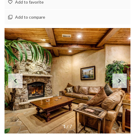
Add to favorite
Add to compare
1
/
7