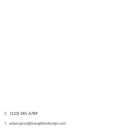
(123) 345-6789
adam.jarod@tangibledesign.net