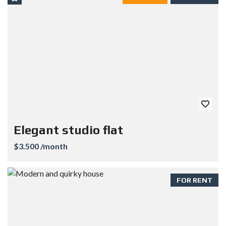
Elegant studio flat
$3.500 /month
FOR RENT