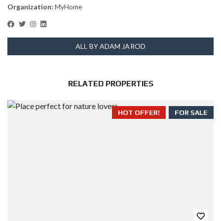
Organization:
MyHome
ALL BY ADAM JAROD
RELATED PROPERTIES
HOT OFFER!
FOR SALE