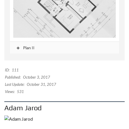
Plan II
ID:
111
Published:
October 3, 2017
Last Update:
October 31, 2017
Views:
531
Adam Jarod