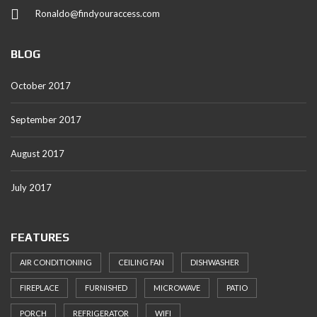
Ronaldo@findyouraccess.com
BLOG
October 2017
September 2017
August 2017
July 2017
FEATURES
AIR CONDITIONING
CEILING FAN
DISHWASHER
FIREPLACE
FURNISHED
MICROWAVE
PATIO
PORCH
REFRIGERATOR
WIFI