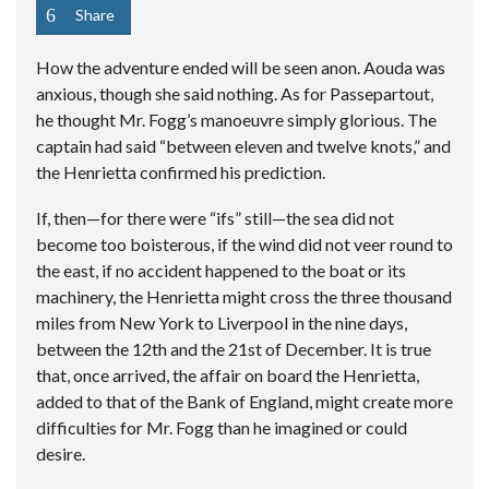
Share
How the adventure ended will be seen anon. Aouda was
anxious, though she said nothing. As for Passepartout,
he thought Mr. Fogg’s manoeuvre simply glorious. The
captain had said “between eleven and twelve knots,” and
the Henrietta confirmed his prediction.
If, then—for there were “ifs” still—the sea did not
become too boisterous, if the wind did not veer round to
the east, if no accident happened to the boat or its
machinery, the Henrietta might cross the three thousand
miles from New York to Liverpool in the nine days,
between the 12th and the 21st of December. It is true
that, once arrived, the affair on board the Henrietta,
added to that of the Bank of England, might create more
difficulties for Mr. Fogg than he imagined or could
desire.