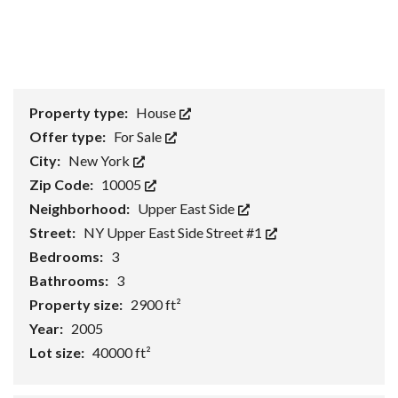
Property type:
House
Offer type:
For Sale
City:
New York
Zip Code:
10005
Neighborhood:
Upper East Side
Street:
NY Upper East Side Street #1
Bedrooms:
3
Bathrooms:
3
Property size:
2900 ft²
Year:
2005
Lot size:
40000 ft²