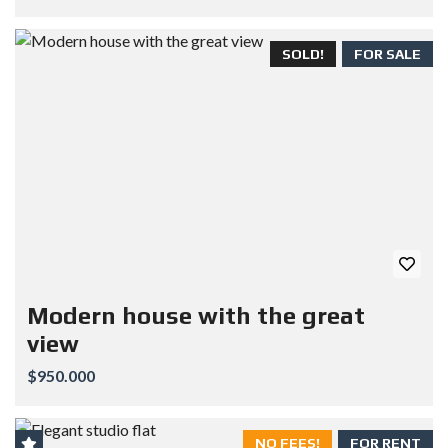
SOLD!
FOR SALE
Modern house with the great
view
$950.000
NO FEES!
FOR RENT