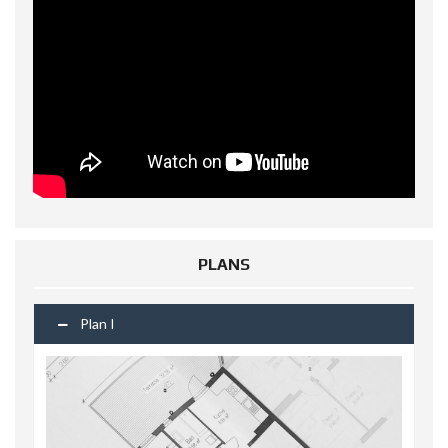
PLANS
Plan I