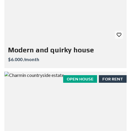
Modern and quirky house
$6.000 /month
OPEN HOUSE
FOR RENT