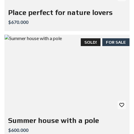
Place perfect for nature lovers
$670.000
SOLD!
FOR SALE
Summer house with a pole
$600.000