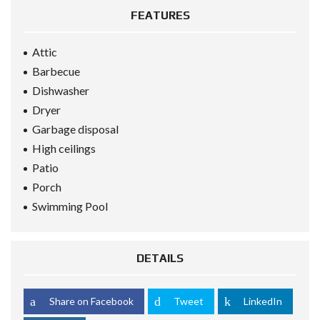
FEATURES
Attic
Barbecue
Dishwasher
Dryer
Garbage disposal
High ceilings
Patio
Porch
Swimming Pool
DETAILS
Share on Facebook
Tweet
LinkedIn