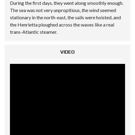
During the first days, they went along smoothly enough.
The sea was not very unpropitious, the wind seemed
stationary in the north-east, the sails were hoisted, and
the Henrietta ploughed across the waves like a real
trans-Atlantic steamer.
VIDEO