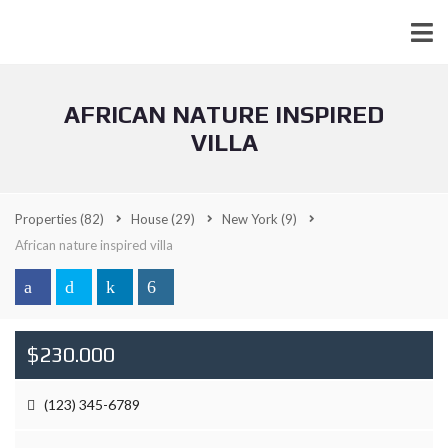
AFRICAN NATURE INSPIRED
VILLA
Properties
(82)
House
(29)
New York
(9)
African nature inspired villa
$230.000
(123) 345-6789