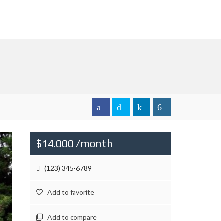
$14.000 /month
(123) 345-6789
Add to favorite
Add to compare