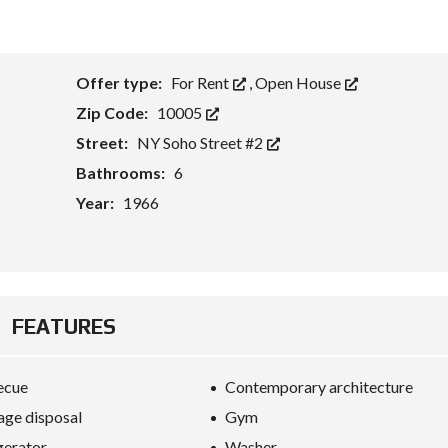
Offer type:
For Rent
,
Open House
Zip Code:
10005
Street:
NY Soho Street #2
Bathrooms:
6
Year:
1966
FEATURES
ecue
Contemporary architecture
ge disposal
Gym
gerator
Washer