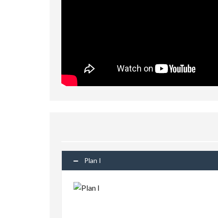
Plan I