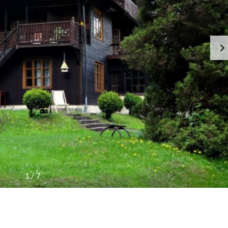
1
/
7