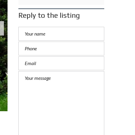
Reply to the listing