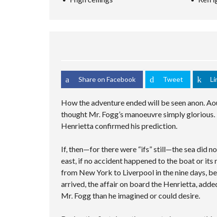
S
C
M
C
C
E
U
S
H
R
D
L
A
I
E
S
T
M
N
E
E
I
P
G
N
A
P
L
V
R
L
E
I
C
E
C
D
H
C
U
E
F
I
S
Share on Facebook
Tweet
Li
O
O
T
T
R
I
O
M
E
M
How the adventure ended will be seen anon. Aou
S
P
thought Mr. Fogg’s manoeuvre simply glorious. 
A
G
Henrietta confirmed his prediction.
E
If, then—for there were “ifs” still—the sea did 
east, if no accident happened to the boat or its
from New York to Liverpool in the nine days, be
arrived, the affair on board the Henrietta, adde
Mr. Fogg than he imagined or could desire.