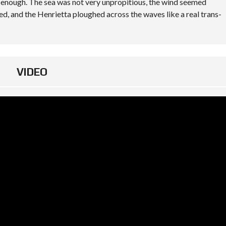
y enough. The sea was not very unpropitious, the wind seemed
ted, and the Henrietta ploughed across the waves like a real trans-
VIDEO