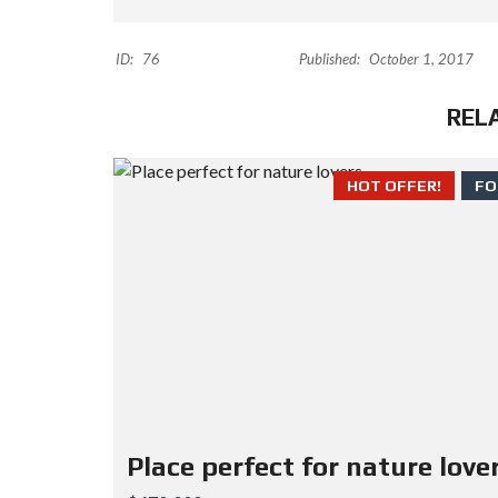
ID:
76
Published:
October 1, 2017
REL
HOT OFFER!
FO
Place perfect for nature love