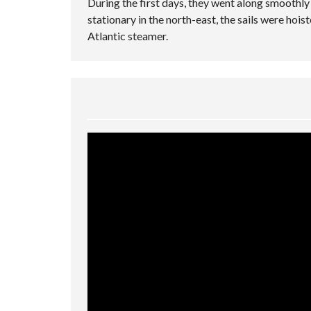
During the first days, they went along smoothl
stationary in the north-east, the sails were hois
Atlantic steamer.