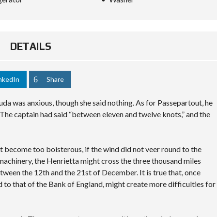
DETAILS
nkedIn
Share
da was anxious, though she said nothing. As for Passepartout, he
The captain had said “between eleven and twelve knots,” and the
not become too boisterous, if the wind did not veer round to the
 machinery, the Henrietta might cross the three thousand miles
tween the 12th and the 21st of December. It is true that, once
d to that of the Bank of England, might create more difficulties for