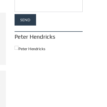
Peter Hendricks