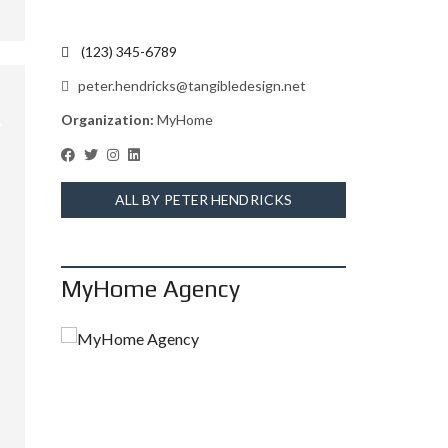
(123) 345-6789
peter.hendricks@tangibledesign.net
Organization:
MyHome
ALL BY PETER HENDRICKS
MyHome Agency