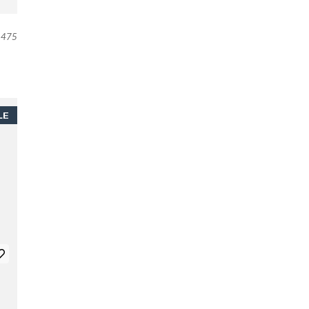
475
LE