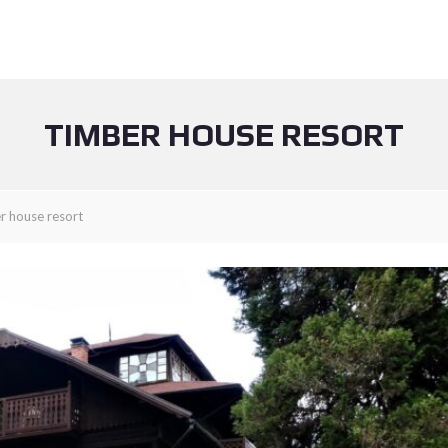
TIMBER HOUSE RESORT
r house resort