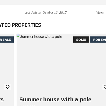
Last Update:
October 13, 2017
Views:
ATED PROPERTIES
R SALE
SOLD!
FOR SA
rs
Summer house with a pole