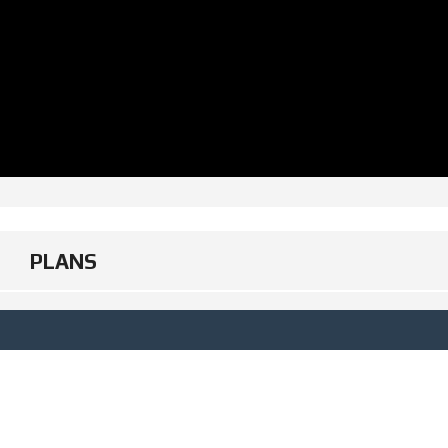
PLANS