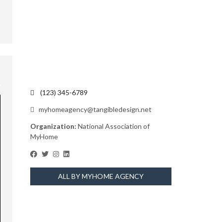
(123) 345-6789
myhomeagency@tangibledesign.net
Organization:
National Association of
MyHome
ALL BY MYHOME AGENCY