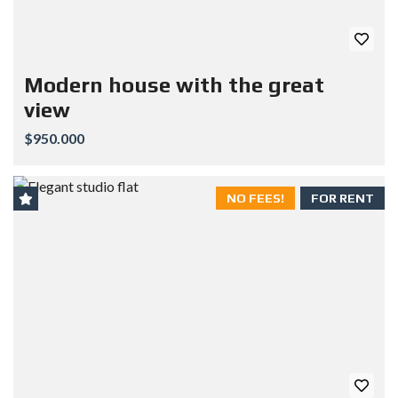
Modern house with the great
view
$950.000
NO FEES!
FOR RENT