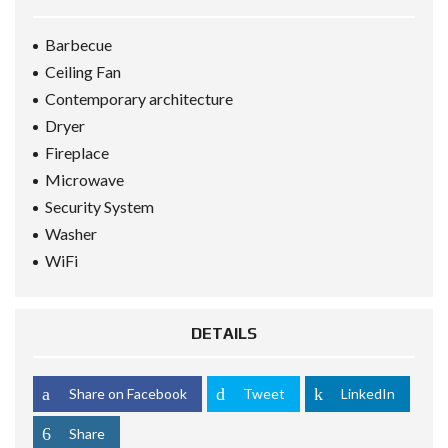
Barbecue
Ceiling Fan
Contemporary architecture
Dryer
Fireplace
Microwave
Security System
Washer
WiFi
DETAILS
Share on Facebook
Tweet
LinkedIn
Share