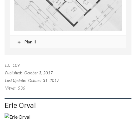
Plan II
ID:
109
Published:
October 3, 2017
Last Update:
October 31, 2017
Views:
536
Erle Orval