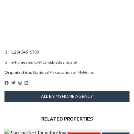
(123) 345-6789
myhomeagency@tangibledesign.net
Organization:
National Association of MyHome
ALL BY MYHOME AGENCY
RELATED PROPERTIES