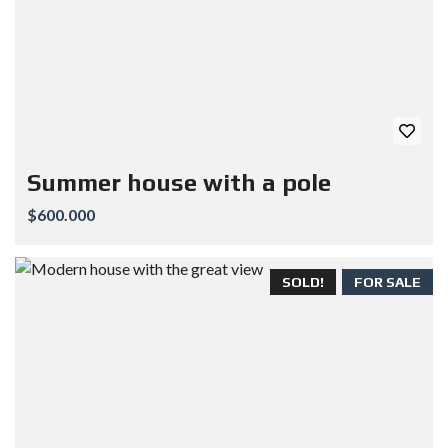
Summer house with a pole
$600.000
SOLD!
FOR SALE