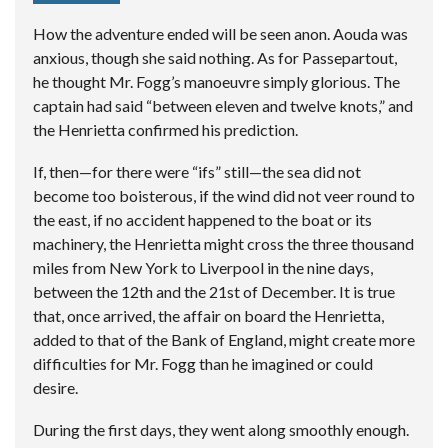
How the adventure ended will be seen anon. Aouda was
anxious, though she said nothing. As for Passepartout,
he thought Mr. Fogg’s manoeuvre simply glorious. The
captain had said “between eleven and twelve knots,” and
the Henrietta confirmed his prediction.
If, then—for there were “ifs” still—the sea did not
become too boisterous, if the wind did not veer round to
the east, if no accident happened to the boat or its
machinery, the Henrietta might cross the three thousand
miles from New York to Liverpool in the nine days,
between the 12th and the 21st of December. It is true
that, once arrived, the affair on board the Henrietta,
added to that of the Bank of England, might create more
difficulties for Mr. Fogg than he imagined or could
desire.
During the first days, they went along smoothly enough.