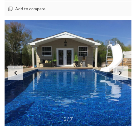
Add to compare
1
/
7