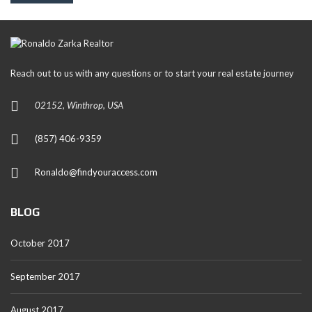
Reach out to us with any questions or to start your real estate journey
02152, Winthrop, USA
(857) 406-9359
Ronaldo@findyouraccess.com
BLOG
October 2017
September 2017
August 2017