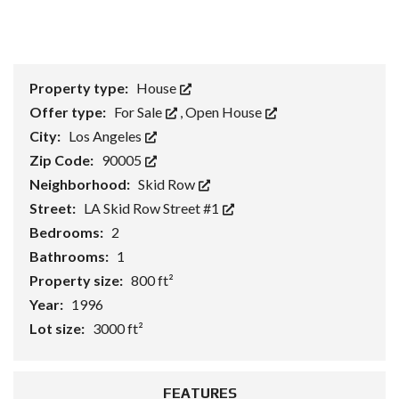
Property type:
House
Offer type:
For Sale
,
Open House
City:
Los Angeles
Zip Code:
90005
Neighborhood:
Skid Row
Street:
LA Skid Row Street #1
Bedrooms:
2
Bathrooms:
1
Property size:
800 ft²
Year:
1996
Lot size:
3000 ft²
FEATURES