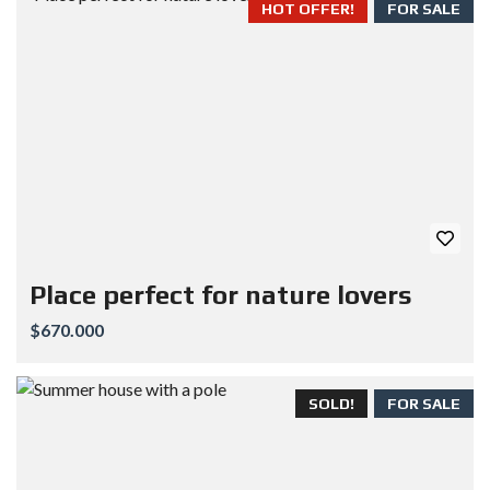
HOT OFFER!
FOR SALE
Place perfect for nature lovers
$670.000
SOLD!
FOR SALE