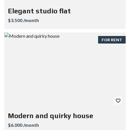
Elegant studio flat
$3.500 /month
FOR RENT
Modern and quirky house
$6.000 /month