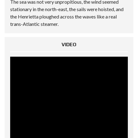
The sea was not very unpropitious, the wind seemed
stationary in the north-east, the sails were hoisted, and
the Henrietta ploughed across the waves like a real
trans-Atlantic steamer.
VIDEO