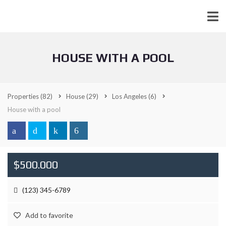
HOUSE WITH A POOL
Properties
(82)
House
(29)
Los Angeles
(6)
House with a pool
$500.000
(123) 345-6789
Add to favorite