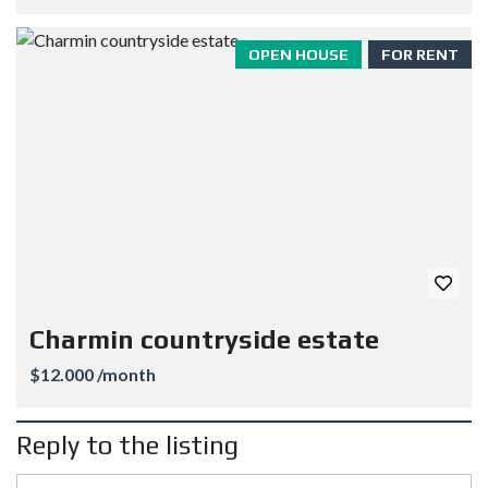
OPEN HOUSE
FOR RENT
Charmin countryside estate
$12.000 /month
Reply to the listing