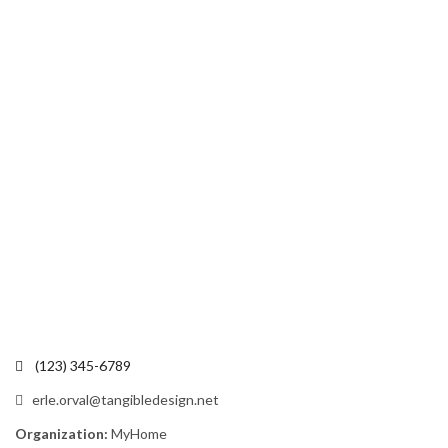
(123) 345-6789
erle.orval@tangibledesign.net
Organization:
MyHome