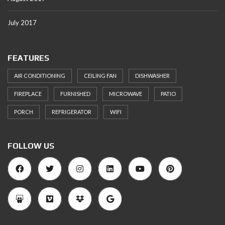
July 2017
FEATURES
AIR CONDITIONING
CEILING FAN
DISHWASHER
FIREPLACE
FURNISHED
MICROWAVE
PATIO
PORCH
REFRIGERATOR
WIFI
FOLLOW US