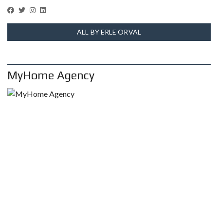
ALL BY ERLE ORVAL
MyHome Agency