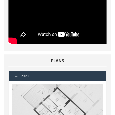
PLANS
Plan I